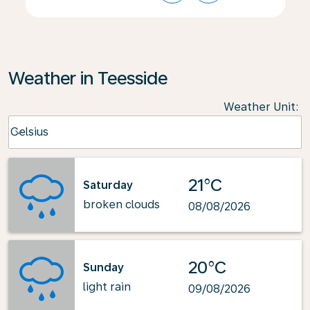
Weather in Teesside
Weather Unit
:
Weather unit option Celsius Selected
Celsius
keyboard_arrow_down
21°C
Saturday
broken clouds
08/08/2026
20°C
Sunday
light rain
09/08/2026