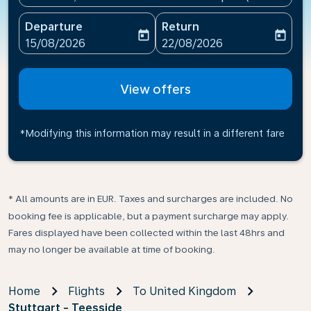
Departure
Return
today
today
fc-booking-departure-date-aria-label
fc-booking-return-date-ari
15/08/2026
22/08/2026
View offers
*Modifying this information may result in a different fare
* All amounts are in EUR. Taxes and surcharges are included. No
booking fee is applicable, but a payment surcharge may apply.
Fares displayed have been collected within the last 48hrs and
may no longer be available at time of booking.
Home
Flights
To United Kingdom
Stuttgart - Teesside