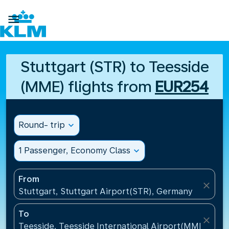

Stuttgart (STR) to Teesside
(MME) flights from
EUR254
Round- trip
expand_more
1 Passenger, Economy Class
expand_more
From
close
Stuttgart, Stuttgart Airport(STR), Germany
To
close
Teesside, Teesside International Airport(MME), Un