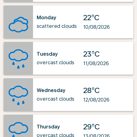
22°C
Monday
scattered clouds
10/08/2026
23°C
Tuesday
overcast clouds
11/08/2026
28°C
Wednesday
overcast clouds
12/08/2026
29°C
Thursday
overcast clouds
13/08/2026