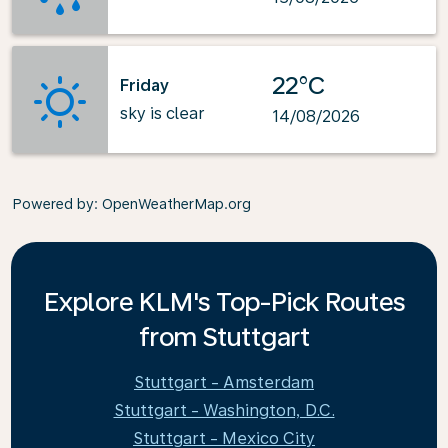
22°C
Friday
sky is clear
14/08/2026
Powered by
: OpenWeatherMap.org
Explore KLM's Top-Pick Routes
from Stuttgart
Stuttgart - Amsterdam
Stuttgart - Washington, D.C.
Stuttgart - Mexico City