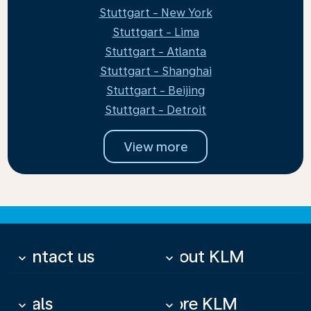
Stuttgart - New York
Stuttgart - Lima
Stuttgart - Atlanta
Stuttgart - Shanghai
Stuttgart - Beijing
Stuttgart - Detroit
View more
Contact us
About KLM
keyboard_arrow_down
keyboard_arrow_down
Deals
More KLM
keyboard_arrow_down
keyboard_arrow_down