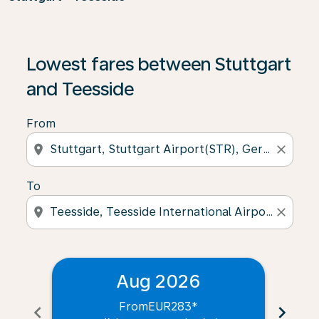
Lowest fares between Stuttgart
and Teesside
From
location_on
close
To
location_on
close
Aug 2026
From
EUR283
*
chevron_left
chevron_right