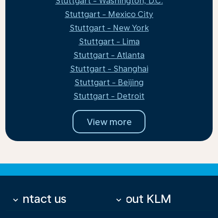
Stuttgart - Washington, D.C.
Stuttgart - Mexico City
Stuttgart - New York
Stuttgart - Lima
Stuttgart - Atlanta
Stuttgart - Shanghai
Stuttgart - Beijing
Stuttgart - Detroit
View more
Contact us
About KLM
keyboard_arrow_down
keyboard_arrow_down