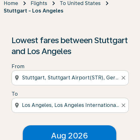
Home
Flights
To United States
Stuttgart - Los Angeles
Lowest fares between Stuttgart
and Los Angeles
From
location_on
close
To
location_on
close
Aug 2026