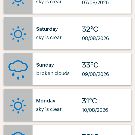
sky is clear
07/08/2026
32°C
Saturday
sky is clear
08/08/2026
33°C
Sunday
broken clouds
09/08/2026
31°C
Monday
sky is clear
10/08/2026