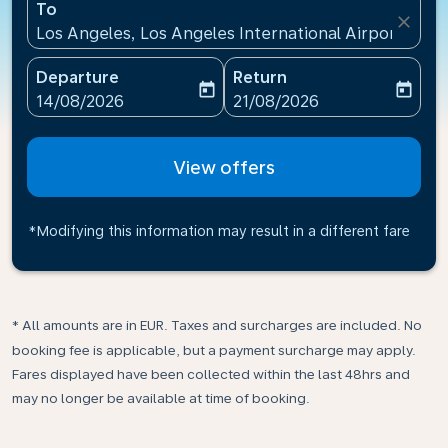
To
close
Los Angeles, Los Angeles International Airport(LAX)
Departure
Return
today
today
fc-booking-departure-date-aria-label
fc-booking-return-date-ari
14/08/2026
21/08/2026
View offers
*Modifying this information may result in a different fare
* All amounts are in EUR. Taxes and surcharges are included. No
booking fee is applicable, but a payment surcharge may apply.
Fares displayed have been collected within the last 48hrs and
may no longer be available at time of booking.