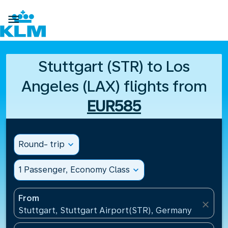

Stuttgart (STR) to Los
Angeles (LAX) flights from
EUR585
Round- trip
expand_more
1 Passenger, Economy Class
expand_more
From
close
Stuttgart, Stuttgart Airport(STR), Germany