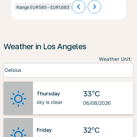
chevron_left
chevron_right
Range
EUR585
-
EUR1,683
Weather in Los Angeles
Weather Unit
:
Weather unit option Celsius Selected
Celsius
keyboard_arrow_down
33°C
Thursday
sky is clear
06/08/2026
32°C
Friday