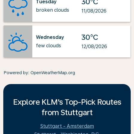
30°C
Tuesday
broken clouds
11/08/2026
30°C
Wednesday
few clouds
12/08/2026
Powered by
: OpenWeatherMap.org
Explore KLM's Top-Pick Routes
from Stuttgart
Stuttgart - Amsterdam