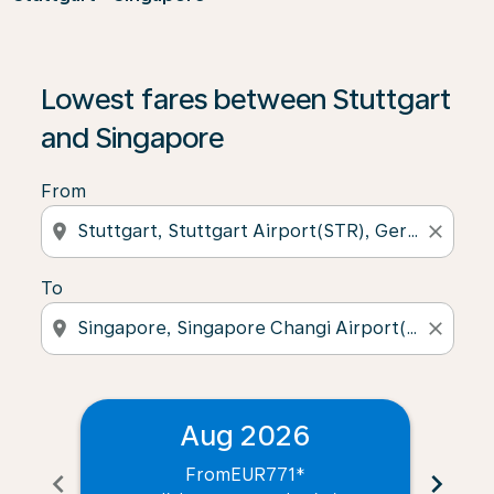
Lowest fares between Stuttgart
and Singapore
From
location_on
close
To
location_on
close
Aug 2026
From
EUR771
*
chevron_left
chevron_right