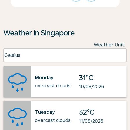
Weather in Singapore
Weather Unit
:
Weather unit option Celsius Selected
Celsius
keyboard_arrow_down
31°C
Monday
overcast clouds
10/08/2026
32°C
Tuesday
overcast clouds
11/08/2026