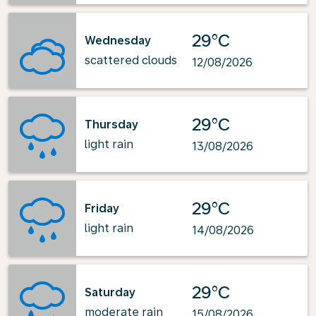
29°C
Wednesday
scattered clouds
12/08/2026
29°C
Thursday
light rain
13/08/2026
29°C
Friday
light rain
14/08/2026
29°C
Saturday
moderate rain
15/08/2026