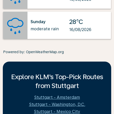
28°C
Sunday
moderate rain
16/08/2026
Powered by
: OpenWeatherMap.org
Explore KLM's Top-Pick Routes
from Stuttgart
Stuttgart - Amsterdam
Stuttgart - Washington, D.C.
Stuttgart - Mexico City