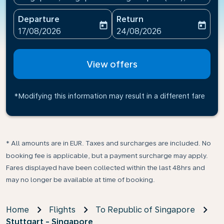
Departure
Return
today
today
fc-booking-departure-date-aria-label
fc-booking-return-date-ari
17/08/2026
24/08/2026
View offers
*Modifying this information may result in a different fare
* All amounts are in EUR. Taxes and surcharges are included. No
booking fee is applicable, but a payment surcharge may apply.
Fares displayed have been collected within the last 48hrs and
may no longer be available at time of booking.
Home
Flights
To Republic of Singapore
Stuttgart - Singapore