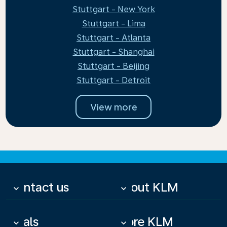
Stuttgart - New York
Stuttgart - Lima
Stuttgart - Atlanta
Stuttgart - Shanghai
Stuttgart - Beijing
Stuttgart - Detroit
View more
Contact us
About KLM
keyboard_arrow_down
keyboard_arrow_down
Deals
More KLM
keyboard_arrow_down
keyboard_arrow_down