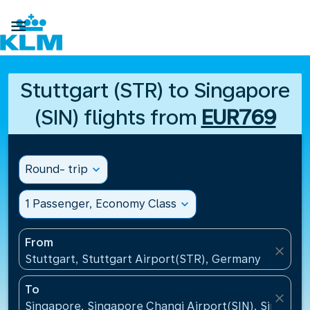

Stuttgart (STR) to Singapore
(SIN) flights from
EUR769
Round- trip
expand_more
1 Passenger, Economy Class
expand_more
From
close
Stuttgart, Stuttgart Airport(STR), Germany
To
close
Singapore, Singapore Changi Airport(SIN), Singapo