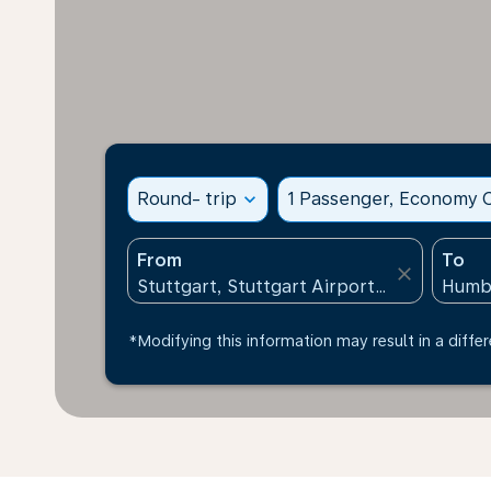
Round- trip
expand_more
1 Passenger, Economy C
From
To
close
*Modifying this information may result in a differ