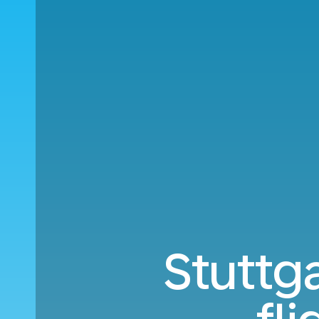
Stuttga