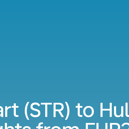
rt (STR) to Hu