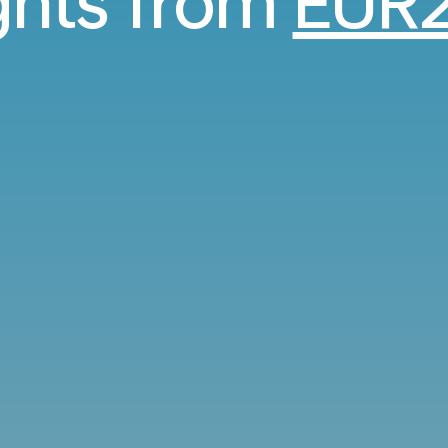
ights from
EUR