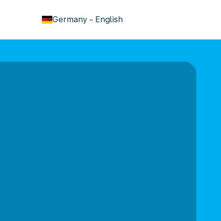
keyboard_arrow_down
Germany
-
English