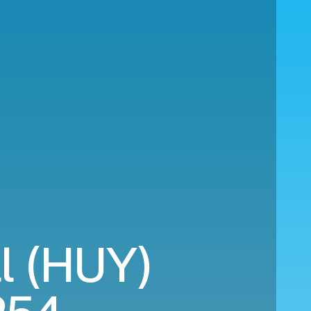
ll (HUY)