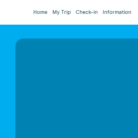
Home
My Trip
Check-in
Information