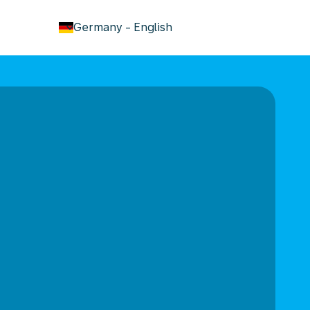
keyboard_arrow_down
Germany
-
English