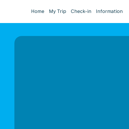
Home
My Trip
Check-in
Information