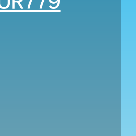
UR779