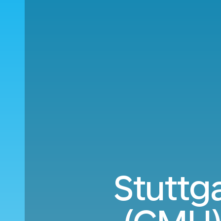
Stuttg