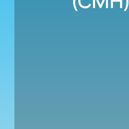
(CMH)