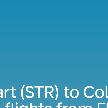
art (STR) to C