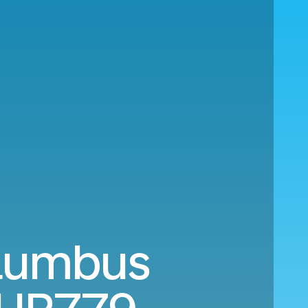
olumbus