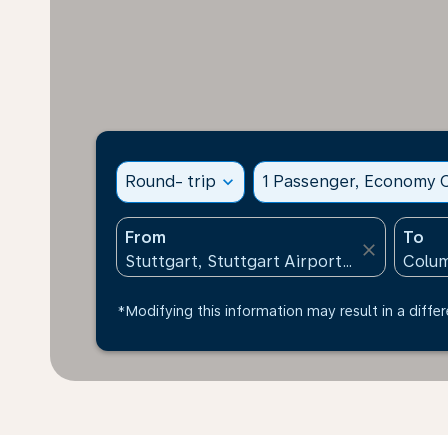
Round- trip
expand_more
1 Passenger, Economy C
From
To
close
*Modifying this information may result in a differ