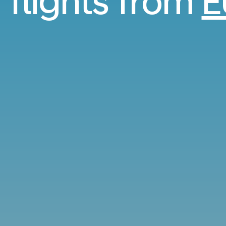
 flights from
E