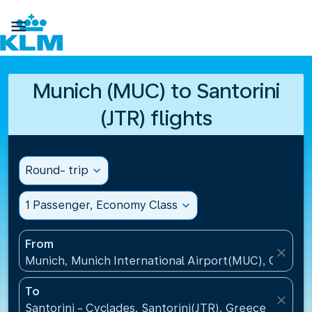

Munich (MUC) to Santorini
(JTR) flights
Round- trip
expand_more
1 Passenger, Economy Class
expand_more
From
close
Munich, Munich International Airport(MUC), Germa
To
close
Santorini - Cyclades, Santorini(JTR), Greece