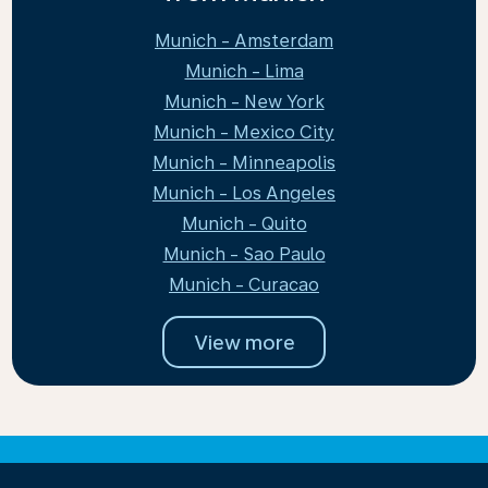
Munich - Amsterdam
Munich - Lima
Munich - New York
Munich - Mexico City
Munich - Minneapolis
Munich - Los Angeles
Munich - Quito
Munich - Sao Paulo
Munich - Curacao
View more