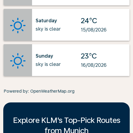
24°C
Saturday
sky is clear
15/08/2026
23°C
Sunday
sky is clear
16/08/2026
Powered by
: OpenWeatherMap.org
Explore KLM's Top-Pick Routes
from Munich