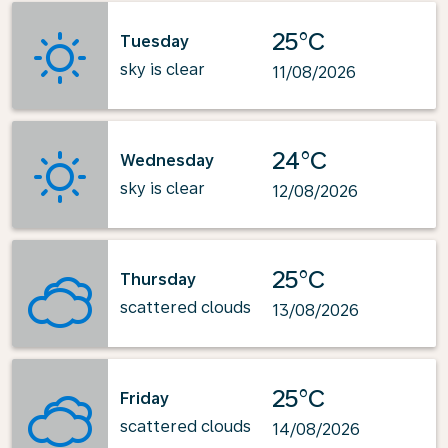
25°C
Tuesday
sky is clear
11/08/2026
24°C
Wednesday
sky is clear
12/08/2026
25°C
Thursday
scattered clouds
13/08/2026
25°C
Friday
scattered clouds
14/08/2026