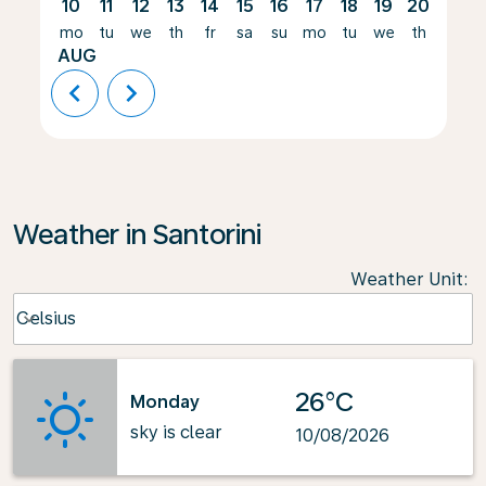
10
11
12
13
14
15
16
17
18
19
20
21
mo
tu
we
th
fr
sa
su
mo
tu
we
th
fr
AUG
chevron_left
chevron_right
Weather in Santorini
Weather Unit
:
Weather unit option Celsius Selected
Celsius
keyboard_arrow_down
26°C
Monday
sky is clear
10/08/2026