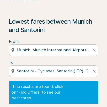
If no results are found, click on ‘Find Offers’ to see our
Lowest fares between Munich
and Santorini
From
location_on
close
To
location_on
close
If no results are found, click
on ‘Find Offers’ to see our
best fares