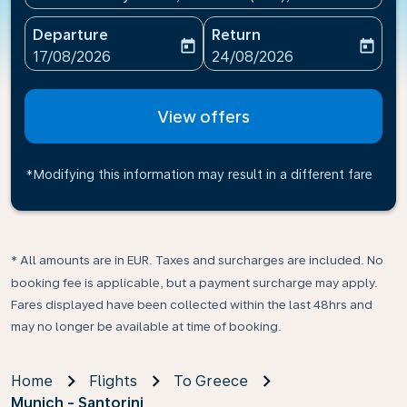
Departure
Return
today
today
fc-booking-departure-date-aria-label
fc-booking-return-date-ari
17/08/2026
24/08/2026
View offers
*Modifying this information may result in a different fare
* All amounts are in EUR. Taxes and surcharges are included. No
booking fee is applicable, but a payment surcharge may apply.
Fares displayed have been collected within the last 48hrs and
may no longer be available at time of booking.
Home
Flights
To Greece
Munich - Santorini