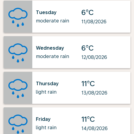
6°C
Tuesday
moderate rain
11/08/2026
6°C
Wednesday
moderate rain
12/08/2026
11°C
Thursday
light rain
13/08/2026
11°C
Friday
light rain
14/08/2026