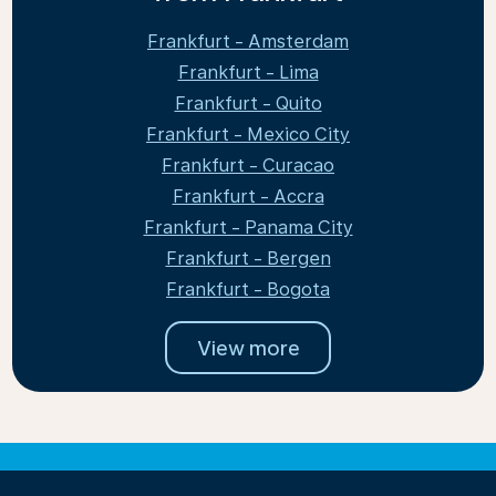
Frankfurt - Amsterdam
Frankfurt - Lima
Frankfurt - Quito
Frankfurt - Mexico City
Frankfurt - Curacao
Frankfurt - Accra
Frankfurt - Panama City
Frankfurt - Bergen
Frankfurt - Bogota
View more