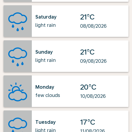
21°C
Saturday
light rain
08/08/2026
21°C
Sunday
light rain
09/08/2026
20°C
Monday
few clouds
10/08/2026
17°C
Tuesday
light rain
11/08/2026