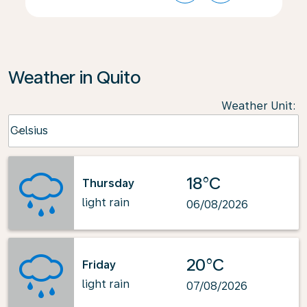
Weather in Quito
Weather Unit
:
Weather unit option Celsius Selected
Celsius
keyboard_arrow_down
18°C
Thursday
light rain
06/08/2026
20°C
Friday
light rain
07/08/2026