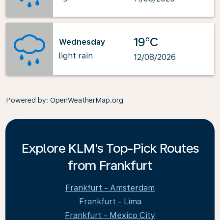
19°C
Wednesday
light rain
12/08/2026
Powered by
: OpenWeatherMap.org
Explore KLM's Top-Pick Routes
from Frankfurt
Frankfurt - Amsterdam
Frankfurt - Lima
Frankfurt - Mexico City