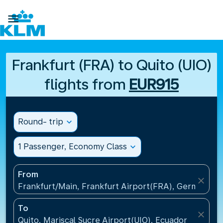

Frankfurt (FRA) to Quito (UIO)
flights from
EUR915
Round- trip
expand_more
1 Passenger, Economy Class
expand_more
From
close
Frankfurt/Main, Frankfurt Airport(FRA), Germany
To
close
Quito, Mariscal Sucre Airport(UIO), Ecuador