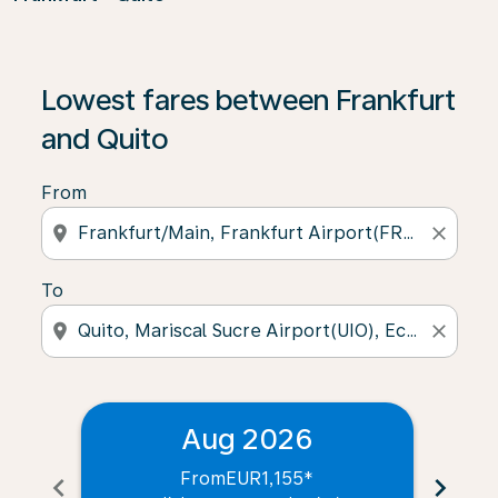
Lowest fares between Frankfurt
and Quito
From
location_on
close
To
location_on
close
Aug 2026
From
EUR1,155
*
chevron_left
chevron_right