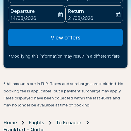
Departure
Return
today
today
fc-booking-departure-date-aria-label
fc-booking-return-date-ari
14/08/2026
21/08/2026
View offers
*Modifying this information may result in a different fare
* All amounts are in EUR. Taxes and surcharges are included. No
booking fee is applicable, but a payment surcharge may apply.
Fares displayed have been collected within the last 48hrs and
may no longer be available at time of booking.
Home
Flights
To Ecuador
Frankfurt - Quito