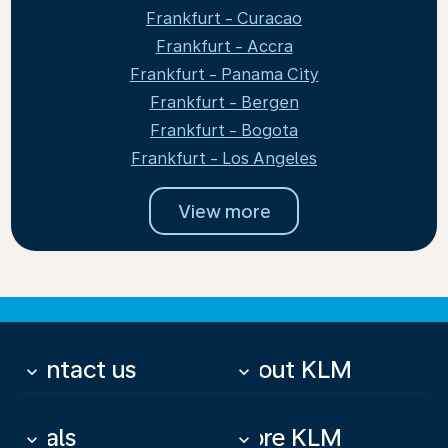
Frankfurt - Curacao
Frankfurt - Accra
Frankfurt - Panama City
Frankfurt - Bergen
Frankfurt - Bogota
Frankfurt - Los Angeles
View more
Contact us
About KLM
keyboard_arrow_down
keyboard_arrow_down
Deals
More KLM
keyboard_arrow_down
keyboard_arrow_down