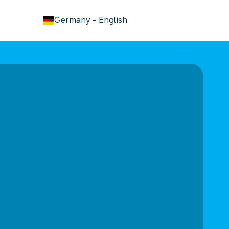
keyboard_arrow_down
Germany
-
English