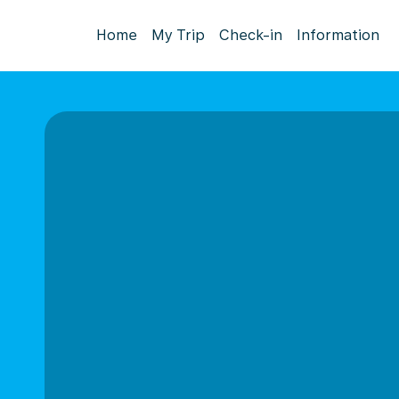
Home
My Trip
Check-in
Information