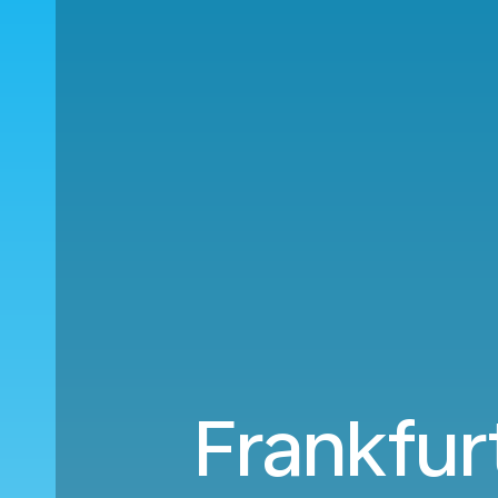
Frankfurt