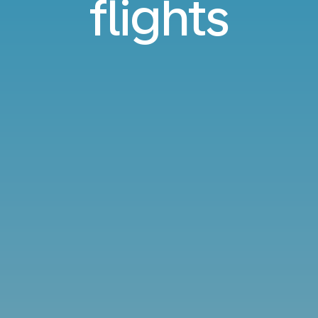
flights