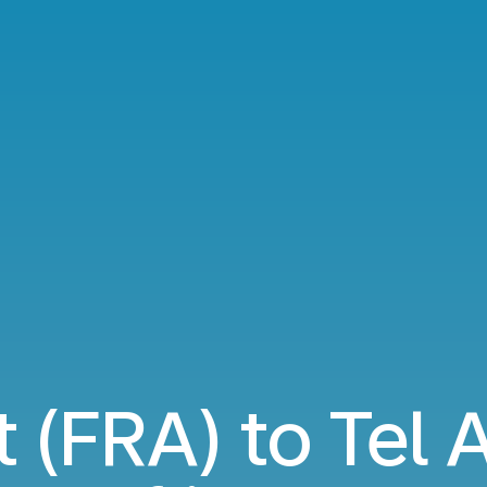
 (FRA) to Tel 