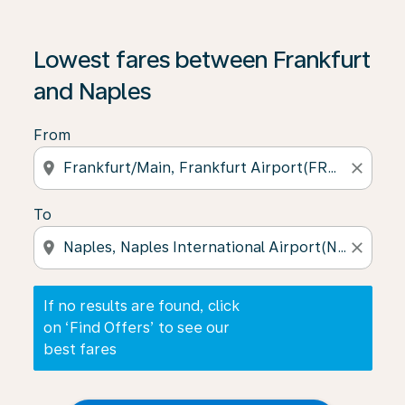
If no results are found, click on ‘Find Offers’ to see our
Lowest fares between Frankfurt
and Naples
From
location_on
close
To
location_on
close
If no results are found, click
on ‘Find Offers’ to see our
best fares