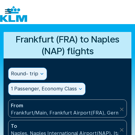

Frankfurt (FRA) to Naples
(NAP) flights
Round- trip
expand_more
1 Passenger, Economy Class
expand_more
From
close
Frankfurt/Main, Frankfurt Airport(FRA), Germany
To
close
Naples, Naples International Airport(NAP), Italy