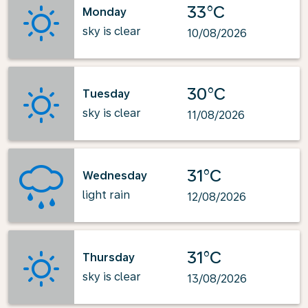
33°C
Monday
sky is clear
10/08/2026
30°C
Tuesday
sky is clear
11/08/2026
31°C
Wednesday
light rain
12/08/2026
31°C
Thursday
sky is clear
13/08/2026