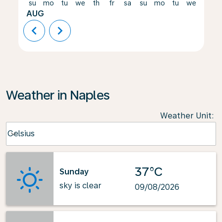
su
mo
tu
we
th
fr
sa
su
mo
tu
we
th
AUG
chevron_left
chevron_right
Weather in Naples
Weather Unit
:
Weather unit option Celsius Selected
Celsius
keyboard_arrow_down
37°C
Sunday
sky is clear
09/08/2026