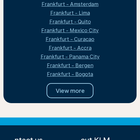
Frankfurt - Amsterdam
Frankfurt - Lima
Frankfurt - Quito
Frankfurt - Mexico City
Frankfurt - Curacao
Frankfurt - Accra
Frankfurt - Panama City
Frankfurt - Bergen
Frankfurt - Bogota
View more