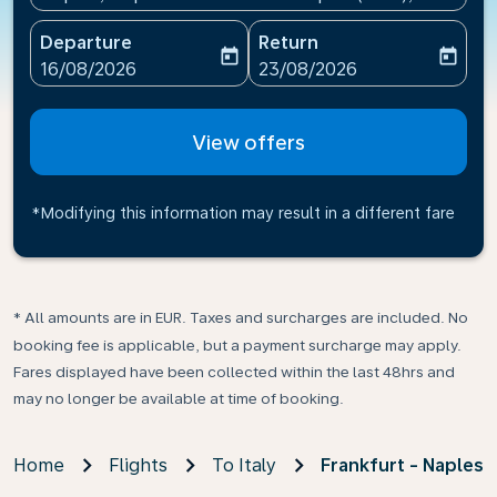
Departure
Return
today
today
fc-booking-departure-date-aria-label
fc-booking-return-date-ari
16/08/2026
23/08/2026
View offers
*Modifying this information may result in a different fare
* All amounts are in EUR. Taxes and surcharges are included. No
booking fee is applicable, but a payment surcharge may apply.
Fares displayed have been collected within the last 48hrs and
may no longer be available at time of booking.
Home
Flights
To Italy
Frankfurt - Naples