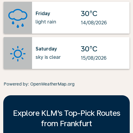
30°C
Friday
light rain
14/08/2026
30°C
Saturday
sky is clear
15/08/2026
Powered by
: OpenWeatherMap.org
Explore KLM's Top-Pick Routes
from Frankfurt