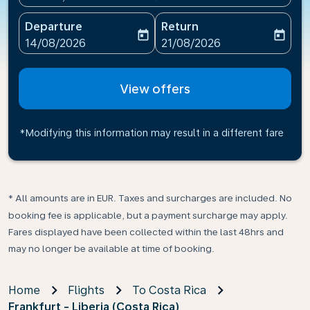
Departure
Return
today
today
fc-booking-departure-date-aria-label
fc-booking-return-date-ari
14/08/2026
21/08/2026
View offers
*Modifying this information may result in a different fare
* All amounts are in EUR. Taxes and surcharges are included. No
booking fee is applicable, but a payment surcharge may apply.
Fares displayed have been collected within the last 48hrs and
may no longer be available at time of booking.
Home
Flights
To Costa Rica
Frankfurt - Liberia (Costa Rica)