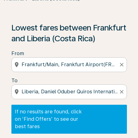
If no results are found, click on ‘Find Offers’ to see our
Lowest fares between Frankfurt
and Liberia (Costa Rica)
From
location_on
close
To
location_on
close
If no results are found, click
on ‘Find Offers’ to see our
best fares