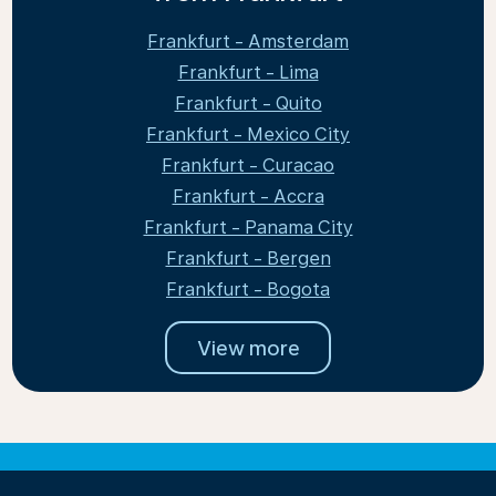
Frankfurt - Amsterdam
Frankfurt - Lima
Frankfurt - Quito
Frankfurt - Mexico City
Frankfurt - Curacao
Frankfurt - Accra
Frankfurt - Panama City
Frankfurt - Bergen
Frankfurt - Bogota
View more