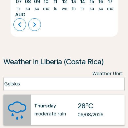
07
08
09
10
11
12
13
14
15
16
17
18
fr
sa
su
mo
tu
we
th
fr
sa
su
mo
tu
AUG
chevron_left
chevron_right
Weather in Liberia (Costa Rica)
Weather Unit
:
Weather unit option Celsius Selected
Celsius
keyboard_arrow_down
28°C
Thursday
moderate rain
06/08/2026