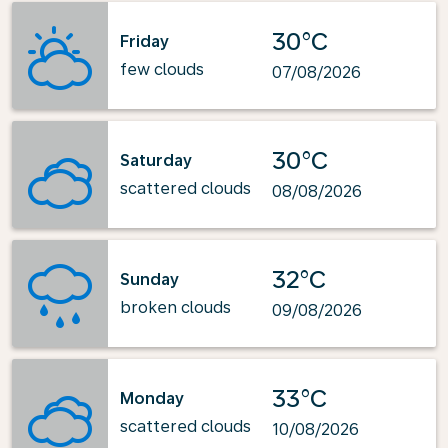
30°C
Friday
few clouds
07/08/2026
30°C
Saturday
scattered clouds
08/08/2026
32°C
Sunday
broken clouds
09/08/2026
33°C
Monday
scattered clouds
10/08/2026