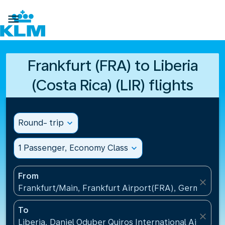

Frankfurt (FRA) to Liberia
(Costa Rica) (LIR) flights
Round- trip
expand_more
1 Passenger, Economy Class
expand_more
From
close
Frankfurt/Main, Frankfurt Airport(FRA), Germany
To
close
Liberia, Daniel Oduber Quiros International Airport(L