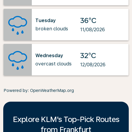
36°C
Tuesday
broken clouds
11/08/2026
32°C
Wednesday
overcast clouds
12/08/2026
Powered by
: OpenWeatherMap.org
Explore KLM's Top-Pick Routes
from Frankfurt