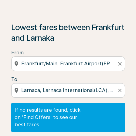
If no results are found, click on ‘Find Offers’ to see our
Lowest fares between Frankfurt
and Larnaka
From
location_on
close
To
location_on
close
If no results are found, click
on ‘Find Offers’ to see our
best fares