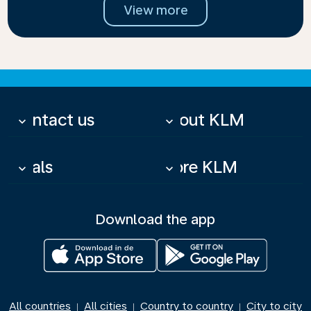
View more
Contact us
About KLM
keyboard_arrow_down
keyboard_arrow_down
Deals
More KLM
keyboard_arrow_down
keyboard_arrow_down
Download the app
All countries
All cities
Country to country
City to city
|
|
|