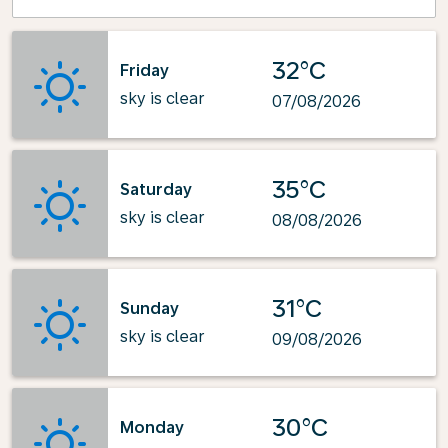
32°C
Friday
sky is clear
07/08/2026
35°C
Saturday
sky is clear
08/08/2026
31°C
Sunday
sky is clear
09/08/2026
30°C
Monday