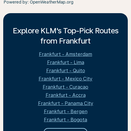
Powered by
: OpenWeatherMap.org
Explore KLM's Top-Pick Routes
from Frankfurt
Frankfurt - Amsterdam
Frankfurt - Lima
Frankfurt - Quito
Frankfurt - Mexico City
Frankfurt - Curacao
Frankfurt - Accra
Frankfurt - Panama City
Frankfurt - Bergen
Frankfurt - Bogota