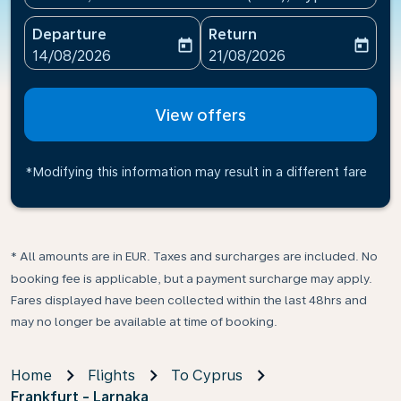
Departure
Return
today
today
fc-booking-departure-date-aria-label
fc-booking-return-date-ari
14/08/2026
21/08/2026
View offers
*Modifying this information may result in a different fare
* All amounts are in EUR. Taxes and surcharges are included. No
booking fee is applicable, but a payment surcharge may apply.
Fares displayed have been collected within the last 48hrs and
may no longer be available at time of booking.
Home
Flights
To Cyprus
Frankfurt - Larnaka