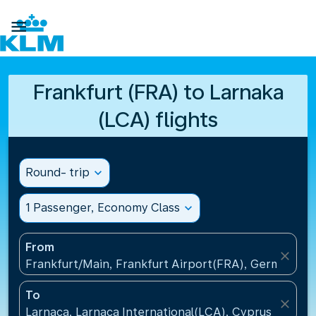

Frankfurt (FRA) to Larnaka
(LCA) flights
Round- trip
expand_more
1 Passenger, Economy Class
expand_more
From
close
Frankfurt/Main, Frankfurt Airport(FRA), Germany
To
close
Larnaca, Larnaca International(LCA), Cyprus