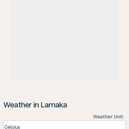
Weather in Larnaka
Weather Unit
:
Weather unit option Celsius Selected
Celsius
keyboard_arrow_down