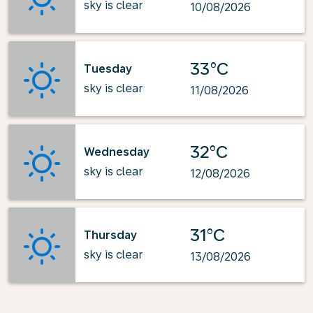
sky is clear
10/08/2026
33°C
Tuesday
sky is clear
11/08/2026
32°C
Wednesday
sky is clear
12/08/2026
31°C
Thursday
sky is clear
13/08/2026