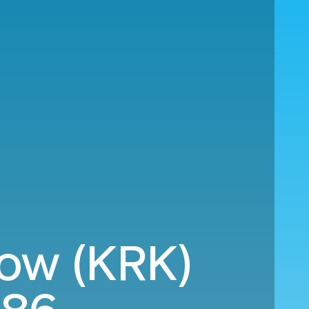
kow (KRK)