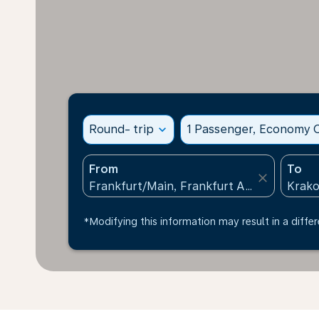
Round- trip
expand_more
1 Passenger, Economy C
From
To
close
*Modifying this information may result in a differ