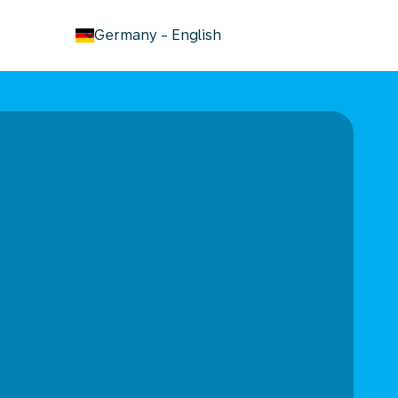
keyboard_arrow_down
Germany
-
English