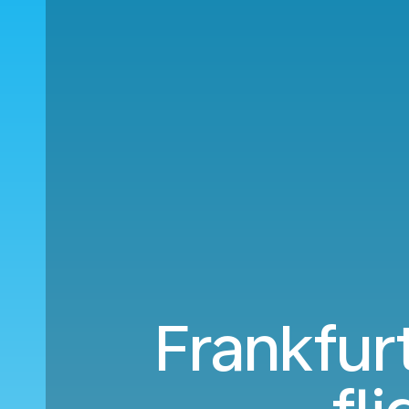
Frankfur