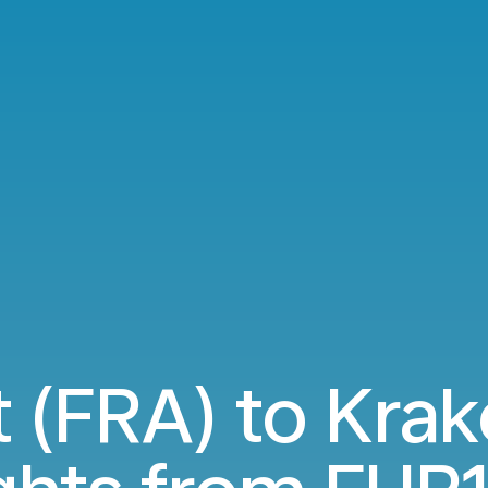
t (FRA) to Kra