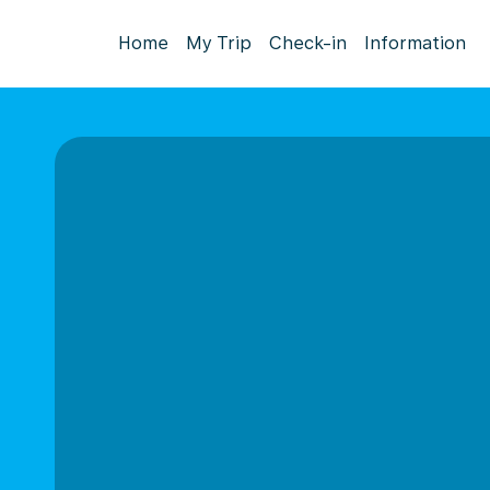
Home
My Trip
Check-in
Information