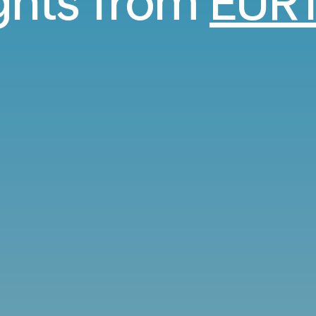
ights from
EUR