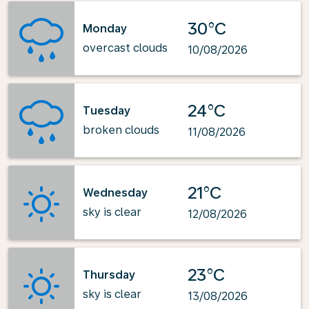
30°C
Monday
overcast clouds
10/08/2026
24°C
Tuesday
broken clouds
11/08/2026
21°C
Wednesday
sky is clear
12/08/2026
23°C
Thursday
sky is clear
13/08/2026