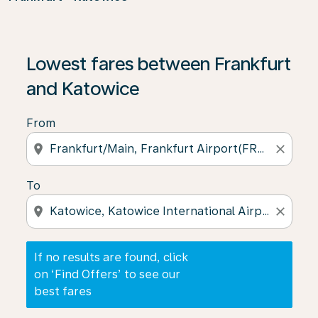
If no results are found, click on ‘Find Offers’ to see our
Lowest fares between Frankfurt
and Katowice
From
location_on
close
To
location_on
close
If no results are found, click
on ‘Find Offers’ to see our
best fares