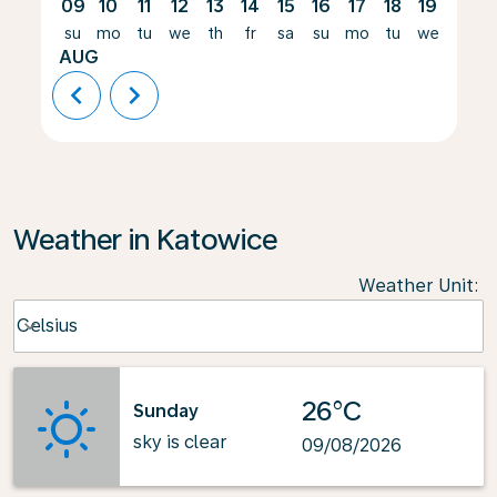
09
10
11
12
13
14
15
16
17
18
19
20
su
mo
tu
we
th
fr
sa
su
mo
tu
we
th
AUG
chevron_left
chevron_right
Weather in Katowice
Weather Unit
:
Weather unit option Celsius Selected
Celsius
keyboard_arrow_down
26°C
Sunday
sky is clear
09/08/2026