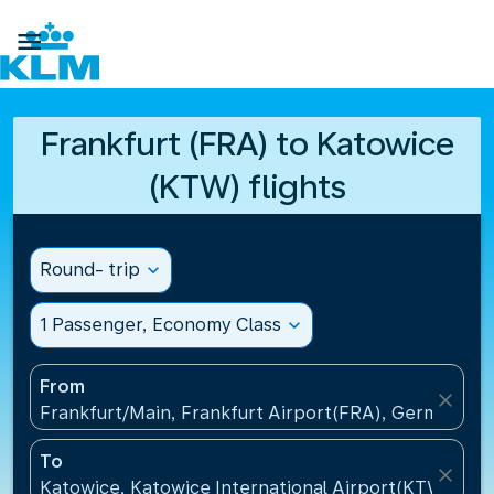

Frankfurt (FRA) to Katowice
(KTW) flights
Round- trip
expand_more
1 Passenger, Economy Class
expand_more
From
close
Frankfurt/Main, Frankfurt Airport(FRA), Germany
To
close
Katowice, Katowice International Airport(KTW), Pol