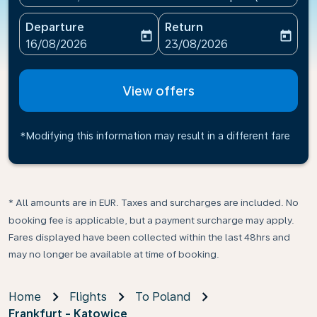
Departure
Return
today
today
fc-booking-departure-date-aria-label
fc-booking-return-date-ari
16/08/2026
23/08/2026
View offers
*Modifying this information may result in a different fare
* All amounts are in EUR. Taxes and surcharges are included. No
booking fee is applicable, but a payment surcharge may apply.
Fares displayed have been collected within the last 48hrs and
may no longer be available at time of booking.
Home
Flights
To Poland
Frankfurt - Katowice