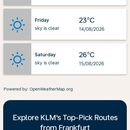
23°C
Friday
sky is clear
14/08/2026
26°C
Saturday
sky is clear
15/08/2026
Powered by
: OpenWeatherMap.org
Explore KLM's Top-Pick Routes
from Frankfurt