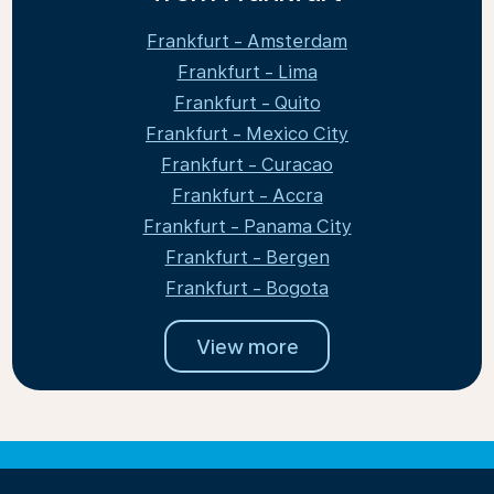
Frankfurt - Amsterdam
Frankfurt - Lima
Frankfurt - Quito
Frankfurt - Mexico City
Frankfurt - Curacao
Frankfurt - Accra
Frankfurt - Panama City
Frankfurt - Bergen
Frankfurt - Bogota
View more