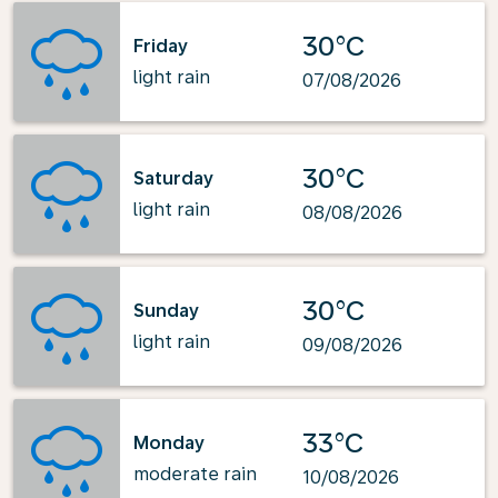
30°C
Friday
light rain
07/08/2026
30°C
Saturday
light rain
08/08/2026
30°C
Sunday
light rain
09/08/2026
33°C
Monday
moderate rain
10/08/2026