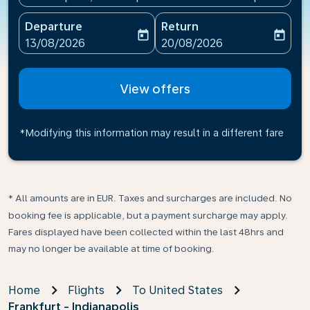
Departure
Return
today
today
fc-booking-departure-date-aria-label
fc-booking-return-date-ari
13/08/2026
20/08/2026
View offers
*Modifying this information may result in a different fare
* All amounts are in EUR. Taxes and surcharges are included. No
booking fee is applicable, but a payment surcharge may apply.
Fares displayed have been collected within the last 48hrs and
may no longer be available at time of booking.
Home
Flights
To United States
Frankfurt - Indianapolis