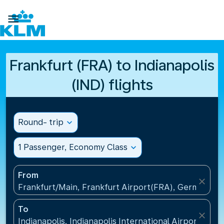

Frankfurt (FRA) to Indianapolis
(IND) flights
Round- trip
expand_more
1 Passenger, Economy Class
expand_more
From
close
Frankfurt/Main, Frankfurt Airport(FRA), Germany
To
close
Indianapolis, Indianapolis International Airport(IND)