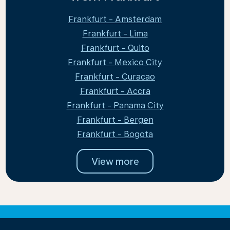
Frankfurt - Amsterdam
Frankfurt - Lima
Frankfurt - Quito
Frankfurt - Mexico City
Frankfurt - Curacao
Frankfurt - Accra
Frankfurt - Panama City
Frankfurt - Bergen
Frankfurt - Bogota
View more