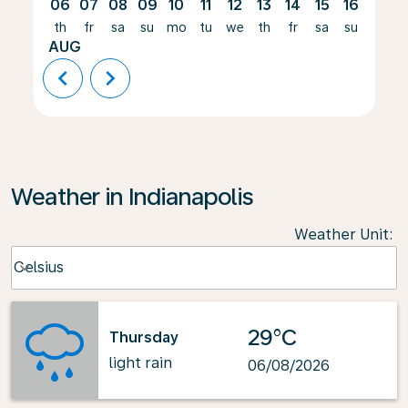
06
07
08
09
10
11
12
13
14
15
16
17
th
fr
sa
su
mo
tu
we
th
fr
sa
su
mo
AUG
chevron_left
chevron_right
Weather in Indianapolis
Weather Unit
:
Weather unit option Celsius Selected
Celsius
keyboard_arrow_down
29°C
Thursday
light rain
06/08/2026