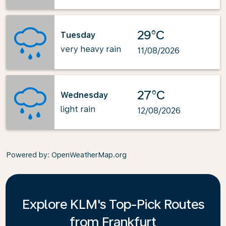
29°C
Tuesday
very heavy rain
11/08/2026
27°C
Wednesday
light rain
12/08/2026
Powered by
: OpenWeatherMap.org
Explore KLM's Top-Pick Routes
from Frankfurt