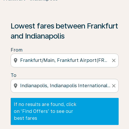
If no results are found, click on ‘Find Offers’ to see our
Lowest fares between Frankfurt
and Indianapolis
From
location_on
close
To
location_on
close
If no results are found, click
on ‘Find Offers’ to see our
best fares