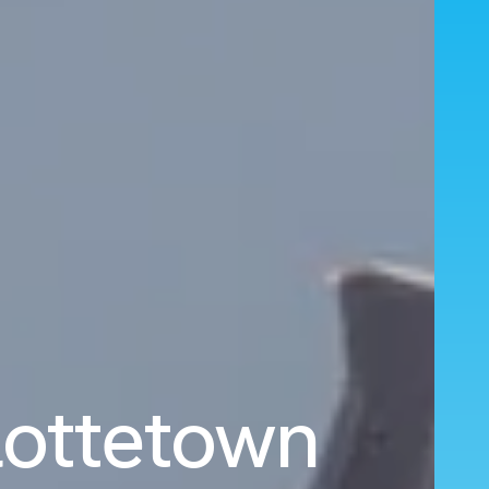
rlottetown