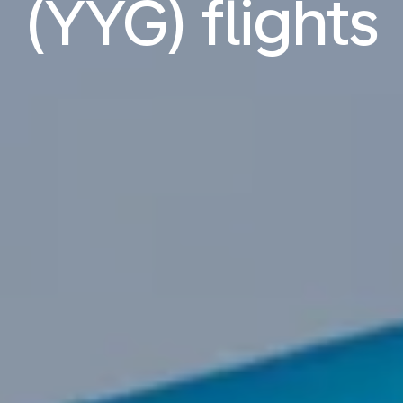
(YYG) flights