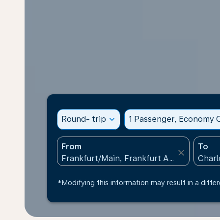
Round- trip
expand_more
1 Passenger, Economy C
From
To
close
*Modifying this information may result in a differ