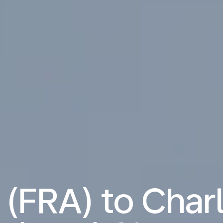
 (FRA) to Cha