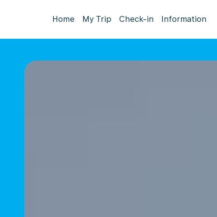
Home
My Trip
Check-in
Information