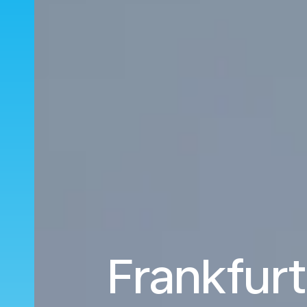
Frankfurt