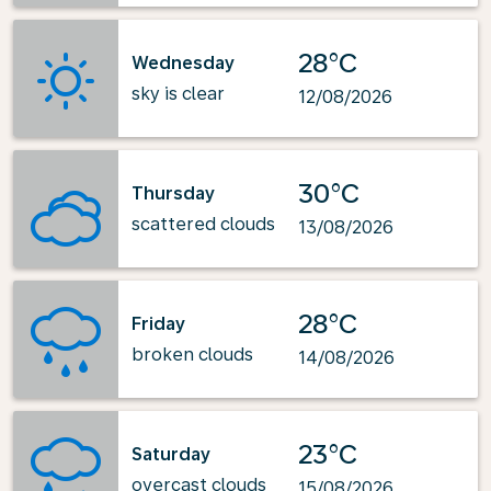
28°C
Wednesday
sky is clear
12/08/2026
30°C
Thursday
scattered clouds
13/08/2026
28°C
Friday
broken clouds
14/08/2026
23°C
Saturday
overcast clouds
15/08/2026