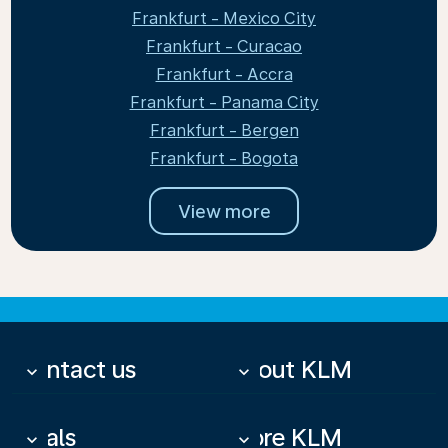
Frankfurt - Mexico City
Frankfurt - Curacao
Frankfurt - Accra
Frankfurt - Panama City
Frankfurt - Bergen
Frankfurt - Bogota
View more
Contact us
About KLM
keyboard_arrow_down
keyboard_arrow_down
Deals
More KLM
keyboard_arrow_down
keyboard_arrow_down