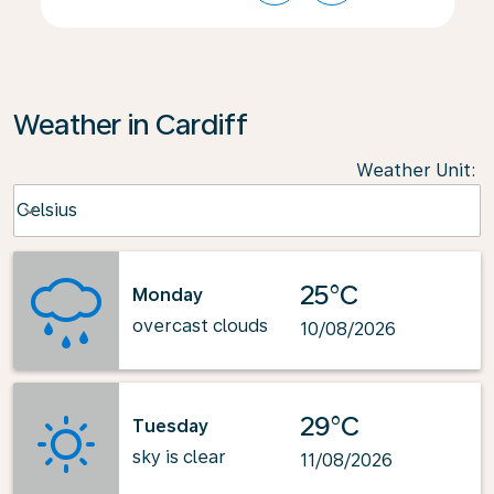
Weather in Cardiff
Weather Unit
:
Weather unit option Celsius Selected
Celsius
keyboard_arrow_down
25°C
Monday
overcast clouds
10/08/2026
29°C
Tuesday
sky is clear
11/08/2026