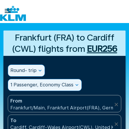

Frankfurt (FRA) to Cardiff
(CWL) flights from
EUR256
Round- trip
expand_more
1 Passenger, Economy Class
expand_more
From
close
Frankfurt/Main, Frankfurt Airport(FRA), Germany
To
close
Cardiff, Cardiff-Wales Airport(CWL), United Kingdo