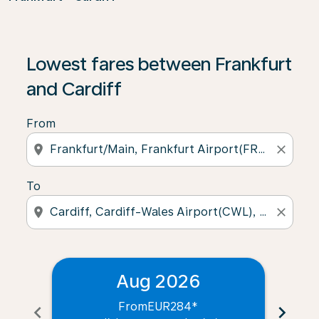
Lowest fares between Frankfurt
and Cardiff
From
location_on
close
To
location_on
close
Aug 2026
From
EUR284
*
chevron_left
chevron_right