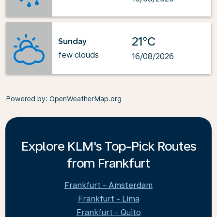
21°C
Sunday
few clouds
16/08/2026
Powered by
: OpenWeatherMap.org
Explore KLM's Top-Pick Routes
from Frankfurt
Frankfurt - Amsterdam
Frankfurt - Lima
Frankfurt - Quito