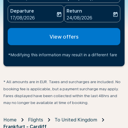
Departure
Return
today
today
fc-booking-departure-date-aria-label
fc-booking-return-date-ari
17/08/2026
24/08/2026
View offers
*Modifying this information may result in a different fare
* All amounts are in EUR. Taxes and surcharges are included. No
booking fee is applicable, but a payment surcharge may apply.
Fares displayed have been collected within the last 48hrs and
may no longer be available at time of booking.
Home
Flights
To United Kingdom
Frankfurt - Cardiff