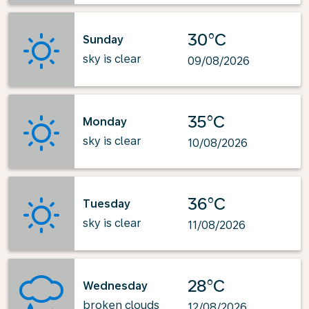
30°C
Sunday
sky is clear
09/08/2026
35°C
Monday
sky is clear
10/08/2026
36°C
Tuesday
sky is clear
11/08/2026
28°C
Wednesday
broken clouds
12/08/2026