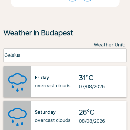
Weather in Budapest
Weather Unit
:
Weather unit option Celsius Selected
Celsius
keyboard_arrow_down
31°C
Friday
overcast clouds
07/08/2026
26°C
Saturday
overcast clouds
08/08/2026