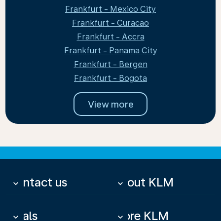
Frankfurt - Mexico City
Frankfurt - Curacao
Frankfurt - Accra
Frankfurt - Panama City
Frankfurt - Bergen
Frankfurt - Bogota
View more
Contact us
About KLM
keyboard_arrow_down
keyboard_arrow_down
Deals
More KLM
keyboard_arrow_down
keyboard_arrow_down