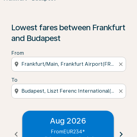
Lowest fares between Frankfurt
and Budapest
From
location_on
close
To
location_on
close
Aug 2026
From
EUR234
*
chevron_left
chevron_right