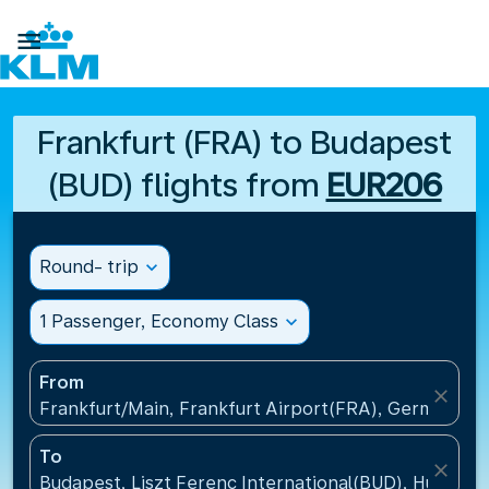

Frankfurt (FRA) to Budapest
(BUD) flights from
EUR206
Round- trip
expand_more
1 Passenger, Economy Class
expand_more
From
close
Frankfurt/Main, Frankfurt Airport(FRA), Germany
To
close
Budapest, Liszt Ferenc International(BUD), Hungary