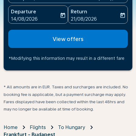
Departure
Return
today
today
fc-booking-departure-date-aria-label
fc-booking-return-date-ari
14/08/2026
21/08/2026
View offers
*Modifying this information may result in a different fare
* All amounts are in EUR. Taxes and surcharges are included. No
booking fee is applicable, but a payment surcharge may apply.
Fares displayed have been collected within the last 48hrs and
may no longer be available at time of booking.
Home
Flights
To Hungary
Frankfurt - Budapest