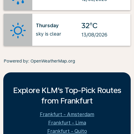
32°C
Thursday
sky is clear
13/08/2026
Powered by
: OpenWeatherMap.org
Explore KLM's Top-Pick Routes
from Frankfurt
Frankfurt - Amsterdam
Frankfurt - Lima
Frankfurt - Quito