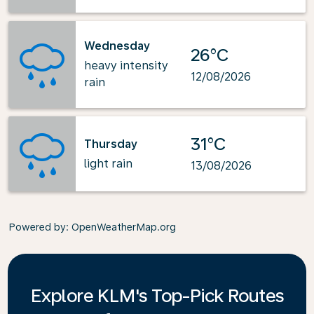
Wednesday
26°C
heavy intensity
12/08/2026
rain
31°C
Thursday
light rain
13/08/2026
Powered by
: OpenWeatherMap.org
Explore KLM's Top-Pick Routes