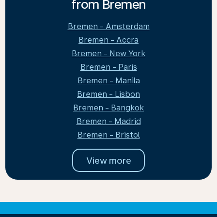
from Bremen
Bremen - Amsterdam
Bremen - Accra
Bremen - New York
Bremen - Paris
Bremen - Manila
Bremen - Lisbon
Bremen - Bangkok
Bremen - Madrid
Bremen - Bristol
View more