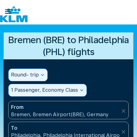

Bremen (BRE) to Philadelphia
(PHL) flights
Round- trip
expand_more
1 Passenger, Economy Class
expand_more
From
close
Bremen, Bremen Airport(BRE), Germany
To
close
Philadelphia, Philadelphia International Airport(PHL