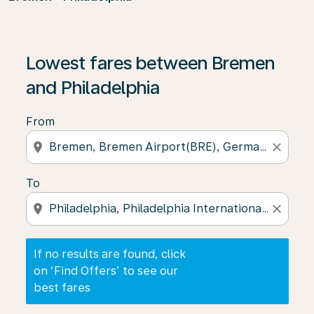
If no results are found, click on ‘Find Offers’ to see our
Lowest fares between Bremen
and Philadelphia
From
location_on
close
To
location_on
close
If no results are found, click
on ‘Find Offers’ to see our
best fares