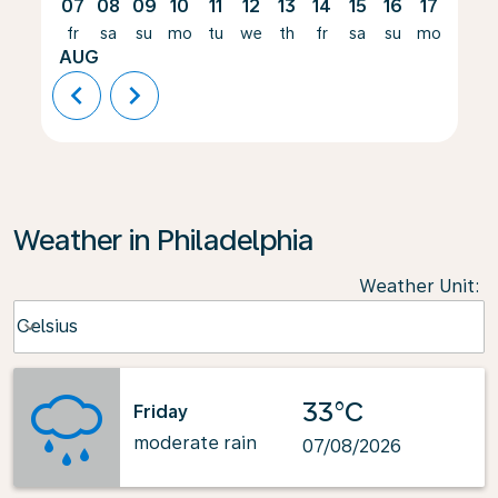
07
08
09
10
11
12
13
14
15
16
17
18
fr
sa
su
mo
tu
we
th
fr
sa
su
mo
tu
AUG
chevron_left
chevron_right
Weather in Philadelphia
Weather Unit
:
Weather unit option Celsius Selected
Celsius
keyboard_arrow_down
33°C
Friday
moderate rain
07/08/2026