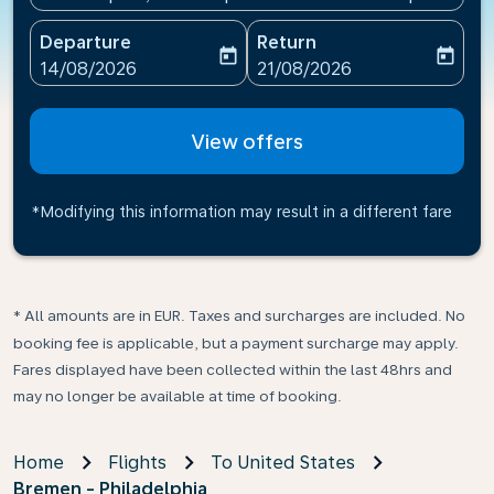
Departure
Return
today
today
fc-booking-departure-date-aria-label
fc-booking-return-date-ari
14/08/2026
21/08/2026
View offers
*Modifying this information may result in a different fare
* All amounts are in EUR. Taxes and surcharges are included. No
booking fee is applicable, but a payment surcharge may apply.
Fares displayed have been collected within the last 48hrs and
may no longer be available at time of booking.
Home
Flights
To United States
Bremen - Philadelphia