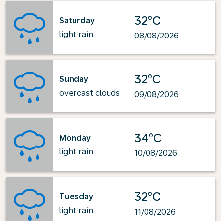
32°C
Saturday
light rain
08/08/2026
32°C
Sunday
overcast clouds
09/08/2026
34°C
Monday
light rain
10/08/2026
32°C
Tuesday
light rain
11/08/2026