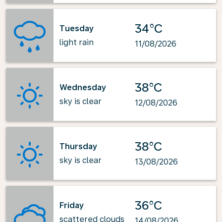
34°C
Tuesday
light rain
11/08/2026
38°C
Wednesday
sky is clear
12/08/2026
38°C
Thursday
sky is clear
13/08/2026
36°C
Friday
scattered clouds
14/08/2026