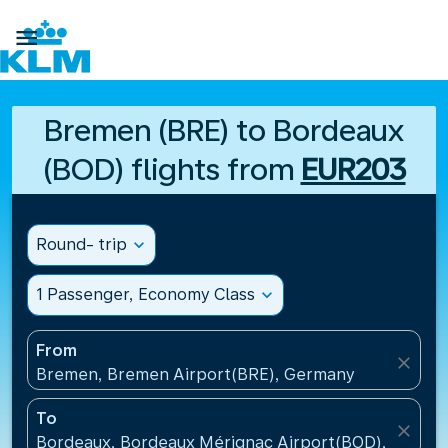

Bremen (BRE) to Bordeaux
(BOD) flights from
EUR203
Round- trip
expand_more
1 Passenger, Economy Class
expand_more
From
close
Bremen, Bremen Airport(BRE), Germany
To
close
Bordeaux, Bordeaux Mérignac Airport(BOD), France