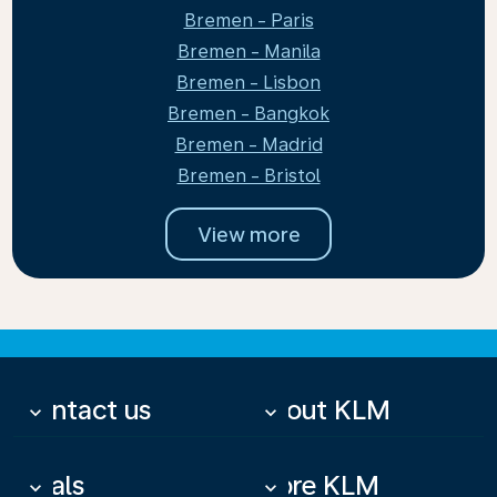
Bremen - Paris
Bremen - Manila
Bremen - Lisbon
Bremen - Bangkok
Bremen - Madrid
Bremen - Bristol
View more
Contact us
About KLM
keyboard_arrow_down
keyboard_arrow_down
Deals
More KLM
keyboard_arrow_down
keyboard_arrow_down