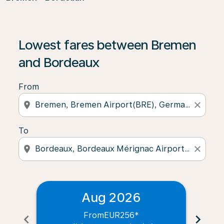
Lowest fares between Bremen
and Bordeaux
From
location_on
close
To
location_on
close
Aug 2026
From
EUR256
*
chevron_left
chevron_right