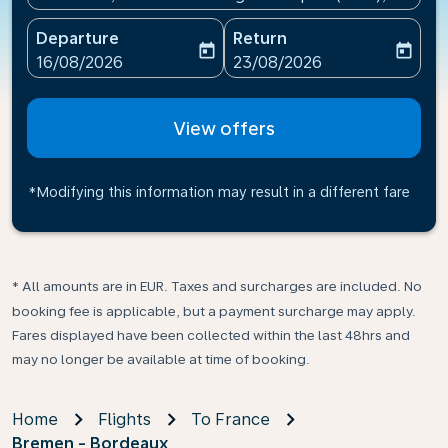
Departure
Return
today
today
fc-booking-departure-date-aria-label
fc-booking-return-date-ari
16/08/2026
23/08/2026
View offers
*Modifying this information may result in a different fare
* All amounts are in EUR. Taxes and surcharges are included. No
booking fee is applicable, but a payment surcharge may apply.
Fares displayed have been collected within the last 48hrs and
may no longer be available at time of booking.
Home
Flights
To France
Bremen - Bordeaux