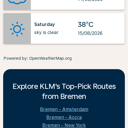
38°C
Saturday
sky is clear
15/08/2026
Powered by
: OpenWeatherMap.org
Explore KLM's Top-Pick Routes
from Bremen
Bremen - Amsterdam
Bremen - Accra
Bremen - New York