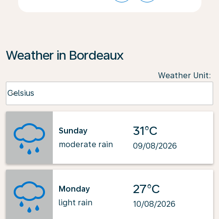
Weather in Bordeaux
Weather Unit
:
Weather unit option Celsius Selected
Celsius
keyboard_arrow_down
31°C
Sunday
moderate rain
09/08/2026
27°C
Monday
light rain
10/08/2026