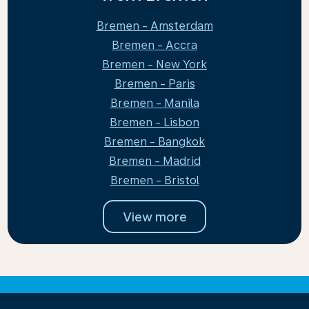
Bremen - Amsterdam
Bremen - Accra
Bremen - New York
Bremen - Paris
Bremen - Manila
Bremen - Lisbon
Bremen - Bangkok
Bremen - Madrid
Bremen - Bristol
View more