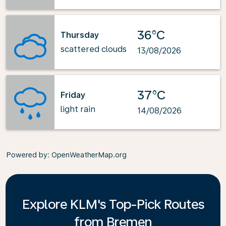
36°C
Thursday
scattered clouds
13/08/2026
37°C
Friday
light rain
14/08/2026
Powered by
: OpenWeatherMap.org
Explore KLM's Top-Pick Routes
from Bremen