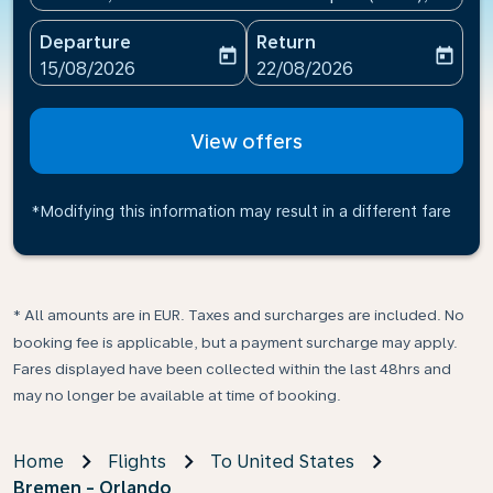
Departure
Return
today
today
fc-booking-departure-date-aria-label
fc-booking-return-date-ari
15/08/2026
22/08/2026
View offers
*Modifying this information may result in a different fare
* All amounts are in EUR. Taxes and surcharges are included. No
booking fee is applicable, but a payment surcharge may apply.
Fares displayed have been collected within the last 48hrs and
may no longer be available at time of booking.
Home
Flights
To United States
Bremen - Orlando