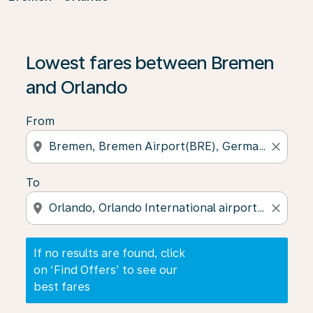
If no results are found, click on ‘Find Offers’ to see our
Lowest fares between Bremen
and Orlando
From
location_on
close
To
location_on
close
If no results are found, click
on ‘Find Offers’ to see our
best fares