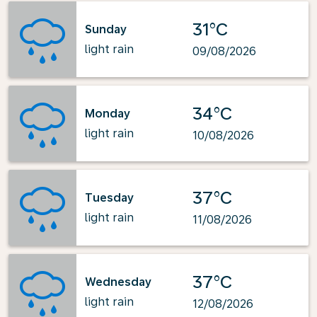
31°C
Sunday
light rain
09/08/2026
34°C
Monday
light rain
10/08/2026
37°C
Tuesday
light rain
11/08/2026
37°C
Wednesday
light rain
12/08/2026