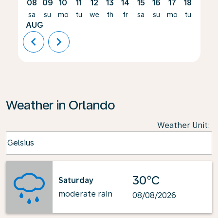
08
09
10
11
12
13
14
15
16
17
18
19
sa
su
mo
tu
we
th
fr
sa
su
mo
tu
we
AUG
chevron_left
chevron_right
Weather in Orlando
Weather Unit
:
Weather unit option Celsius Selected
Celsius
keyboard_arrow_down
30°C
Saturday
moderate rain
08/08/2026