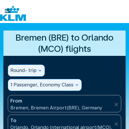

Bremen (BRE) to Orlando
(MCO) flights
Round- trip
expand_more
1 Passenger, Economy Class
expand_more
From
close
Bremen, Bremen Airport(BRE), Germany
To
close
Orlando, Orlando International airport(MCO), United