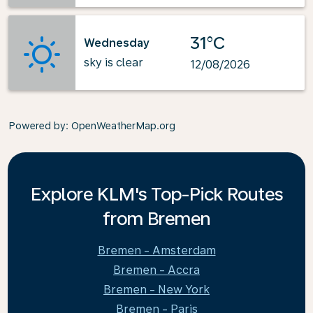
31°C
Wednesday
sky is clear
12/08/2026
Powered by
: OpenWeatherMap.org
Explore KLM's Top-Pick Routes
from Bremen
Bremen - Amsterdam
Bremen - Accra
Bremen - New York
Bremen - Paris