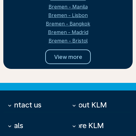
Bremen - Manila
Bremen - Lisbon
Bremen - Bangkok
Bremen - Madrid
Bremen - Bristol
View more
Contact us
About KLM
keyboard_arrow_down
keyboard_arrow_down
Deals
More KLM
keyboard_arrow_down
keyboard_arrow_down