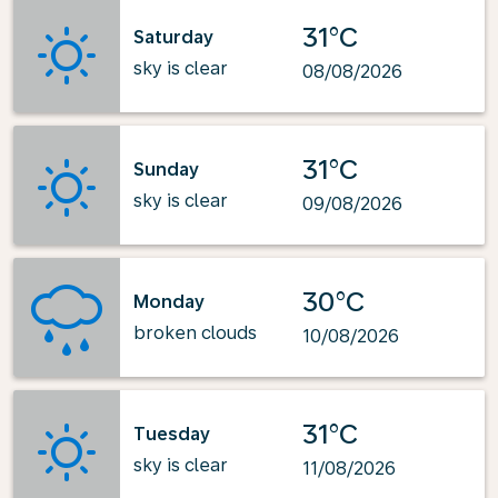
31°C
Saturday
sky is clear
08/08/2026
31°C
Sunday
sky is clear
09/08/2026
30°C
Monday
broken clouds
10/08/2026
31°C
Tuesday
sky is clear
11/08/2026