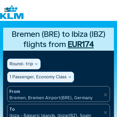

Bremen (BRE) to Ibiza (IBZ)
flights from
EUR174
Round- trip
expand_more
1 Passenger, Economy Class
expand_more
From
close
Bremen, Bremen Airport(BRE), Germany
To
close
Ibiza - Balearic Islands, Ibiza(IBZ), Spain