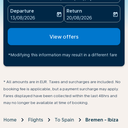
Departure
Return
today
today
fc-booking-departure-date-aria-label
fc-booking-return-date-ari
13/08/2026
20/08/2026
View offers
*Modifying this information may result in a different fare
* All amounts are in EUR. Taxes and surcharges are included. No
booking fee is applicable, but a payment surcharge may apply.
Fares displayed have been collected within the last 48hrs and
may no longer be available at time of booking.
Home
Flights
To Spain
Bremen - Ibiza