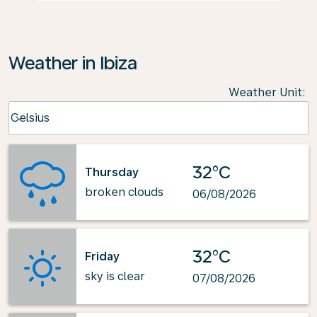
Weather in Ibiza
Weather Unit
:
Weather unit option Celsius Selected
Celsius
keyboard_arrow_down
32°C
Thursday
broken clouds
06/08/2026
32°C
Friday
sky is clear
07/08/2026