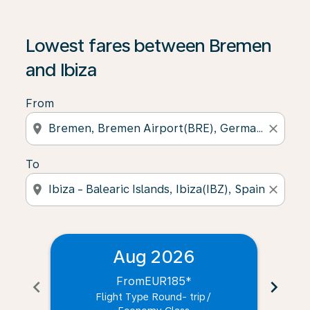
Lowest fares between Bremen
and Ibiza
From
location_on
close
To
location_on
close
Aug 2026
From
EUR185
*
chevron_left
chevron_right
Flight Type Round- trip
/