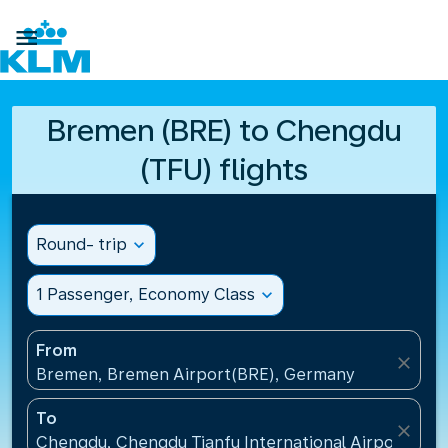

Bremen (BRE) to Chengdu
(TFU) flights
Round- trip
expand_more
1 Passenger, Economy Class
expand_more
From
close
Bremen, Bremen Airport(BRE), Germany
To
close
Chengdu, Chengdu Tianfu International Airport(TFU