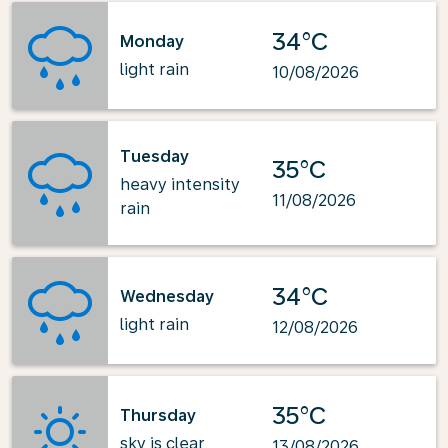
34°C
Monday
light rain
10/08/2026
Tuesday
35°C
heavy intensity
11/08/2026
rain
34°C
Wednesday
light rain
12/08/2026
35°C
Thursday
sky is clear
13/08/2026