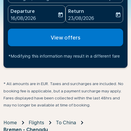
Departure
Return
today
today
fc-booking-departure-date-aria-label
fc-booking-return-date-ari
16/08/2026
23/08/2026
View offers
*Modifying this information may result in a different fare
* All amounts are in EUR. Taxes and surcharges are included. No
booking fee is applicable, but a payment surcharge may apply.
Fares displayed have been collected within the last 48hrs and
may no longer be available at time of booking.
Home
Flights
To China
Bremen - Chengdu