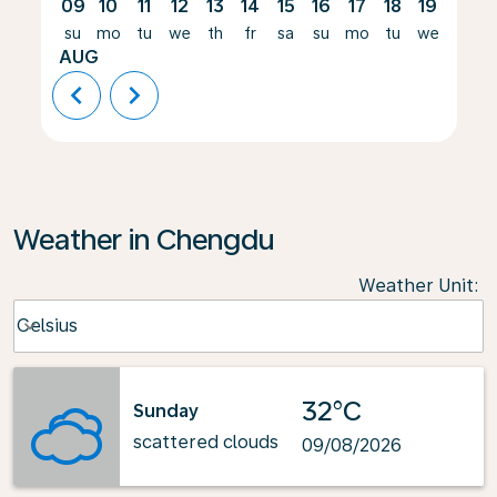
09
10
11
12
13
14
15
16
17
18
19
20
su
mo
tu
we
th
fr
sa
su
mo
tu
we
th
AUG
chevron_left
chevron_right
Weather in Chengdu
Weather Unit
:
Weather unit option Celsius Selected
Celsius
keyboard_arrow_down
32°C
Sunday
scattered clouds
09/08/2026