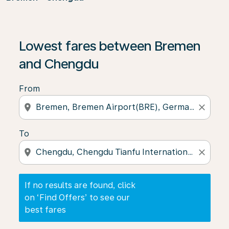
If no results are found, click on ‘Find Offers’ to see our
Lowest fares between Bremen
and Chengdu
From
location_on
close
To
location_on
close
If no results are found, click
on ‘Find Offers’ to see our
best fares