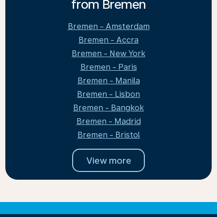
from Bremen
Bremen - Amsterdam
Bremen - Accra
Bremen - New York
Bremen - Paris
Bremen - Manila
Bremen - Lisbon
Bremen - Bangkok
Bremen - Madrid
Bremen - Bristol
View more