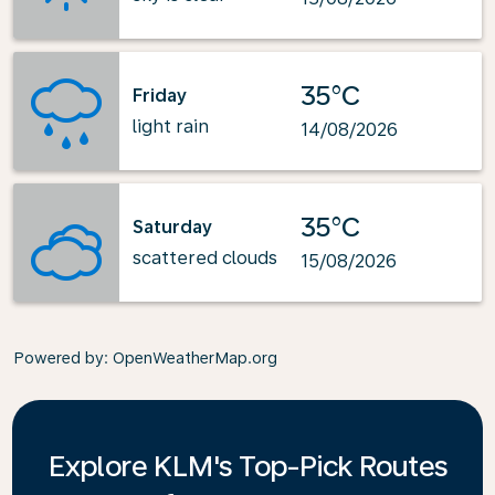
35°C
Friday
light rain
14/08/2026
35°C
Saturday
scattered clouds
15/08/2026
Powered by
: OpenWeatherMap.org
Explore KLM's Top-Pick Routes