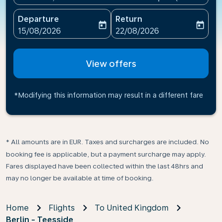
Departure
Return
today
today
fc-booking-departure-date-aria-label
fc-booking-return-date-ari
15/08/2026
22/08/2026
View offers
*Modifying this information may result in a different fare
* All amounts are in EUR. Taxes and surcharges are included. No
booking fee is applicable, but a payment surcharge may apply.
Fares displayed have been collected within the last 48hrs and
may no longer be available at time of booking.
Home
Flights
To United Kingdom
Berlin - Teesside