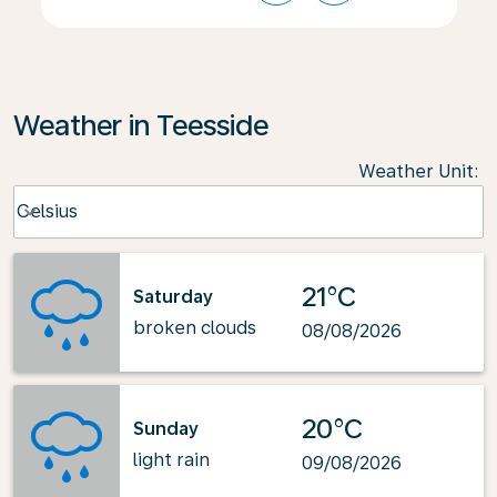
Weather in Teesside
Weather Unit
:
Weather unit option Celsius Selected
Celsius
keyboard_arrow_down
21°C
Saturday
broken clouds
08/08/2026
20°C
Sunday
light rain
09/08/2026