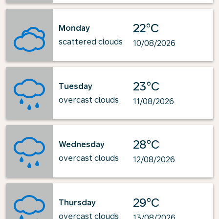
22°C
Monday
scattered clouds
10/08/2026
23°C
Tuesday
overcast clouds
11/08/2026
28°C
Wednesday
overcast clouds
12/08/2026
29°C
Thursday
overcast clouds
13/08/2026