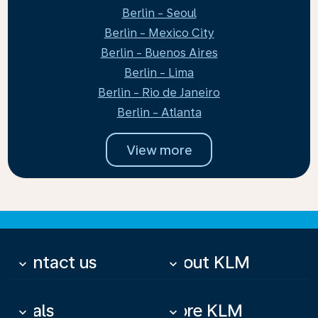
Berlin - Seoul
Berlin - Mexico City
Berlin - Buenos Aires
Berlin - Lima
Berlin - Rio de Janeiro
Berlin - Atlanta
View more
Contact us
About KLM
keyboard_arrow_down
keyboard_arrow_down
Deals
More KLM
keyboard_arrow_down
keyboard_arrow_down