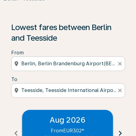
Lowest fares between Berlin
and Teesside
From
location_on
close
To
location_on
close
Aug 2026
From
EUR302
*
chevron_left
chevron_right