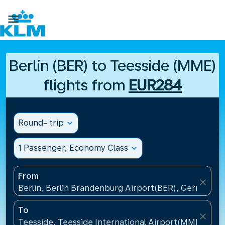

Berlin (BER) to Teesside (MME)
flights from
EUR284
Round- trip
expand_more
1 Passenger, Economy Class
expand_more
From
close
Berlin, Berlin Brandenburg Airport(BER), Germany
To
close
Teesside, Teesside International Airport(MME), Un