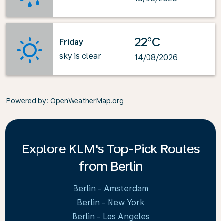
22°C
Friday
sky is clear
14/08/2026
Powered by
: OpenWeatherMap.org
Explore KLM's Top-Pick Routes
from Berlin
Berlin - Amsterdam
Berlin - New York
Berlin - Los Angeles