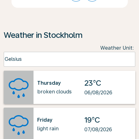
Weather in Stockholm
Weather Unit
:
Weather unit option Celsius Selected
Celsius
keyboard_arrow_down
23°C
Thursday
broken clouds
06/08/2026
19°C
Friday
light rain
07/08/2026