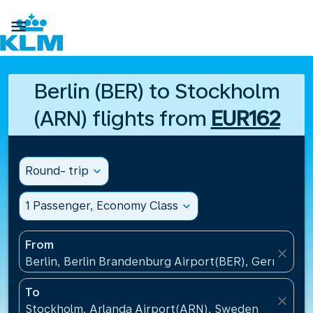

Berlin (BER) to Stockholm
(ARN) flights from
EUR162
Round- trip
expand_more
1 Passenger, Economy Class
expand_more
From
close
Berlin, Berlin Brandenburg Airport(BER), Germany
To
close
Stockholm, Arlanda Airport(ARN), Sweden