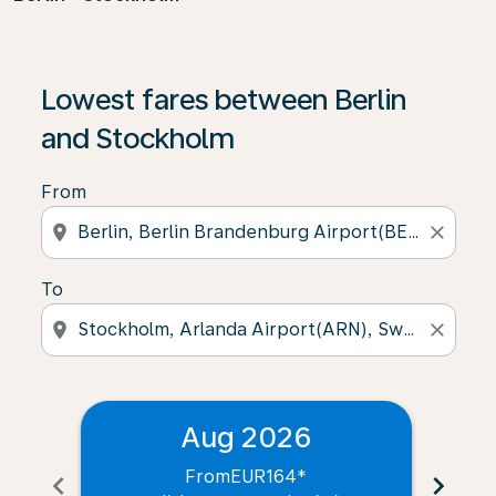
Lowest fares between Berlin
and Stockholm
From
location_on
close
To
location_on
close
Aug 2026
From
EUR164
*
chevron_left
chevron_right