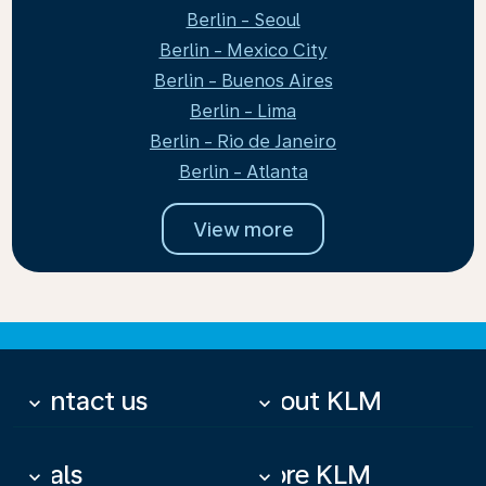
Berlin - Seoul
Berlin - Mexico City
Berlin - Buenos Aires
Berlin - Lima
Berlin - Rio de Janeiro
Berlin - Atlanta
View more
Contact us
About KLM
keyboard_arrow_down
keyboard_arrow_down
Deals
More KLM
keyboard_arrow_down
keyboard_arrow_down