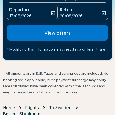
Departure
Return
today
today
fc-booking-departure-date-aria-label
fc-booking-return-date-ari
13/08/2026
20/08/2026
View offers
*Modifying this information may result in a different fare
* All amounts are in EUR. Taxes and surcharges are included. No
booking fee is applicable, but a payment surcharge may apply.
Fares displayed have been collected within the last 48hrs and
may no longer be available at time of booking.
Home
Flights
To Sweden
Berlin - Stockholm