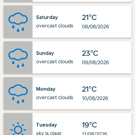
21°C
Saturday
overcast clouds
08/08/2026
23°C
Sunday
overcast clouds
09/08/2026
21°C
Monday
overcast clouds
10/08/2026
19°C
Tuesday
sky is clear
11/08/2026