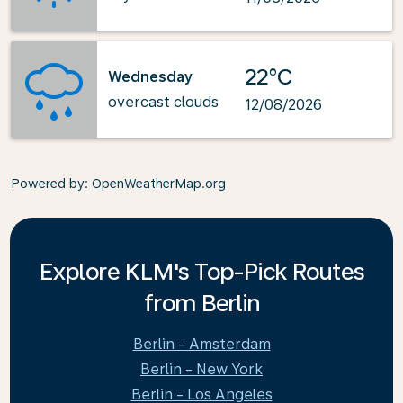
22°C
Wednesday
overcast clouds
12/08/2026
Powered by
: OpenWeatherMap.org
Explore KLM's Top-Pick Routes
from Berlin
Berlin - Amsterdam
Berlin - New York
Berlin - Los Angeles