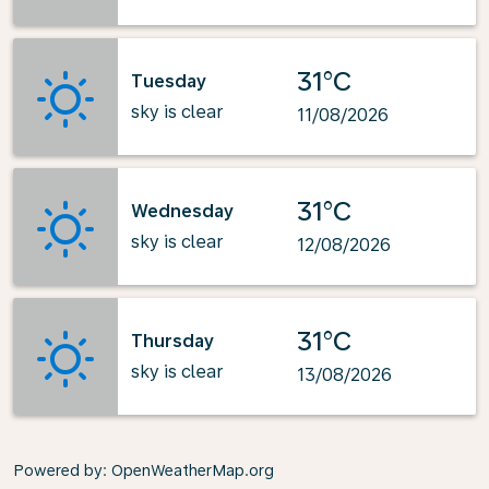
31°C
Tuesday
sky is clear
11/08/2026
31°C
Wednesday
sky is clear
12/08/2026
31°C
Thursday
sky is clear
13/08/2026
Powered by
: OpenWeatherMap.org