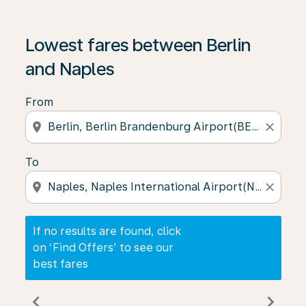
If no results are found, click on ‘Find Offers’ to see our
Lowest fares between Berlin
and Naples
From
location_on
close
To
location_on
close
If no results are found, click
on ‘Find Offers’ to see our
best fares
chevron_left
chevron_right