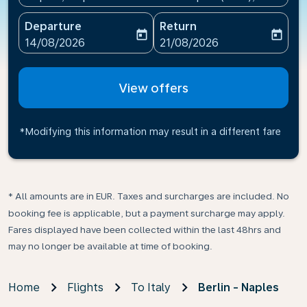
Departure
Return
today
today
fc-booking-departure-date-aria-label
fc-booking-return-date-ari
14/08/2026
21/08/2026
View offers
*Modifying this information may result in a different fare
* All amounts are in EUR. Taxes and surcharges are included. No
booking fee is applicable, but a payment surcharge may apply.
Fares displayed have been collected within the last 48hrs and
may no longer be available at time of booking.
Home
Flights
To Italy
Berlin - Naples