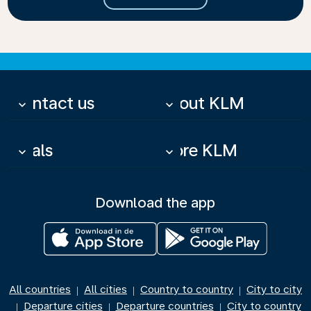
Contact us
About KLM
keyboard_arrow_down
keyboard_arrow_down
Deals
More KLM
keyboard_arrow_down
keyboard_arrow_down
Download the app
All countries
All cities
Country to country
City to city
|
|
|
Departure cities
Departure countries
City to country
|
|
|