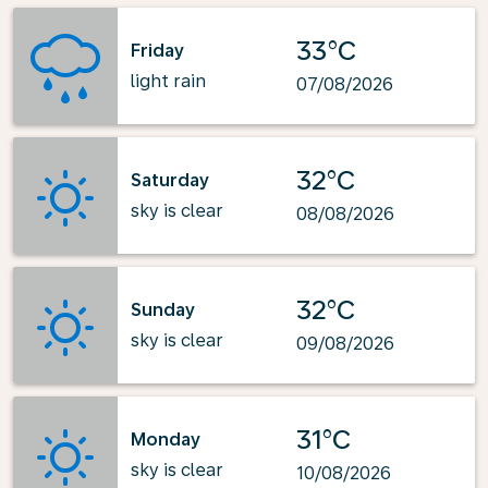
33°C
Friday
light rain
07/08/2026
32°C
Saturday
sky is clear
08/08/2026
32°C
Sunday
sky is clear
09/08/2026
31°C
Monday
sky is clear
10/08/2026