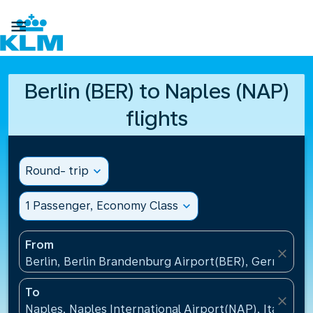

Berlin (BER) to Naples (NAP)
flights
Round- trip
expand_more
1 Passenger, Economy Class
expand_more
From
close
Berlin, Berlin Brandenburg Airport(BER), Germany
To
close
Naples, Naples International Airport(NAP), Italy