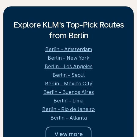
Explore KLM's Top-Pick Routes
from Berlin
Berlin - Amsterdam
Berlin - New York
Berlin - Los Angeles
Berlin - Seoul
Berlin - Mexico City
Berlin - Buenos Aires
Berlin - Lima
Berlin - Rio de Janeiro
Berlin - Atlanta
View more