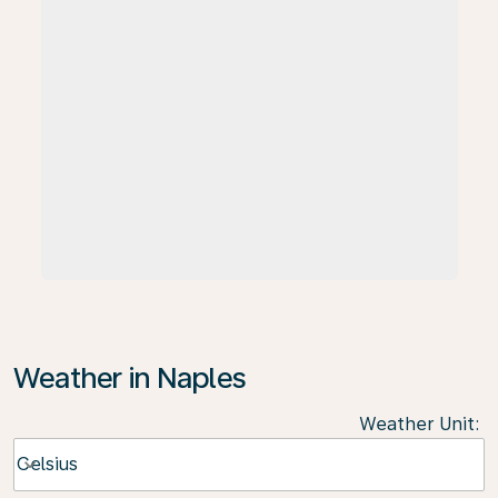
Weather in Naples
Weather Unit
:
Weather unit option Celsius Selected
Celsius
keyboard_arrow_down