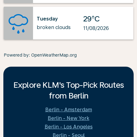
29°C
Tuesday
broken clouds
11/08/2026
Powered by
: OpenWeatherMap.org
Explore KLM's Top-Pick Routes
from Berlin
Berlin - Amsterdam
Berlin - New York
Berlin - Los Angeles
Berlin - Seoul