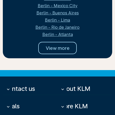
Berlin - Mexico City
Berlin - Buenos Aires
Berlin - Lima
Berlin - Rio de Janeiro
Berlin - Atlanta
View more
Contact us
About KLM
keyboard_arrow_down
keyboard_arrow_down
Deals
More KLM
keyboard_arrow_down
keyboard_arrow_down