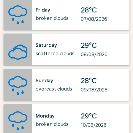
28°C
Friday
broken clouds
07/08/2026
29°C
Saturday
scattered clouds
08/08/2026
28°C
Sunday
overcast clouds
09/08/2026
29°C
Monday
broken clouds
10/08/2026