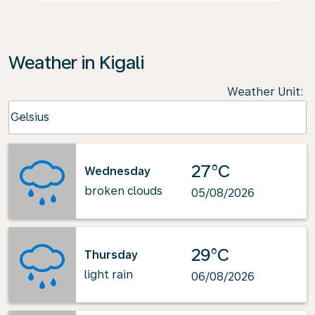
Weather in Kigali
Weather Unit
:
Weather unit option Celsius Selected
Celsius
keyboard_arrow_down
27°C
Wednesday
broken clouds
05/08/2026
29°C
Thursday
light rain
06/08/2026