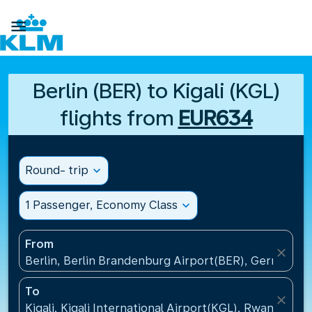

Berlin (BER) to Kigali (KGL)
flights from
EUR634
Round- trip
expand_more
1 Passenger, Economy Class
expand_more
From
close
Berlin, Berlin Brandenburg Airport(BER), Germany
To
close
Kigali, Kigali International Airport(KGL), Rwanda