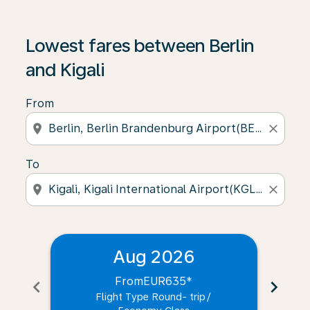
Lowest fares between Berlin
and Kigali
From
location_on
close
To
location_on
close
Aug 2026
From
EUR635
*
chevron_left
chevron_right
Flight Type Round- trip
/