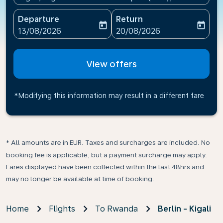
Departure
Return
today
today
fc-booking-departure-date-aria-label
fc-booking-return-date-ari
13/08/2026
20/08/2026
View offers
*Modifying this information may result in a different fare
* All amounts are in EUR. Taxes and surcharges are included. No
booking fee is applicable, but a payment surcharge may apply.
Fares displayed have been collected within the last 48hrs and
may no longer be available at time of booking.
Home
Flights
To Rwanda
Berlin - Kigali