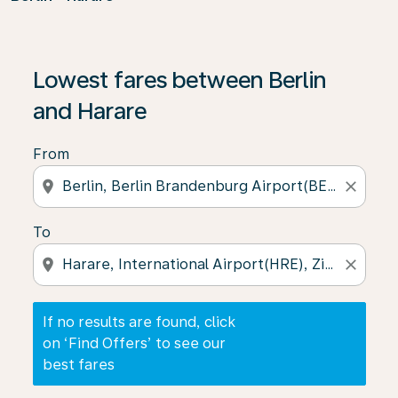
If no results are found, click on ‘Find Offers’ to see our
Lowest fares between Berlin
and Harare
From
location_on
close
To
location_on
close
If no results are found, click
on ‘Find Offers’ to see our
best fares