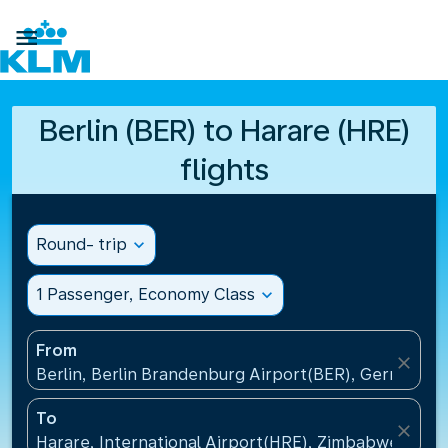

Berlin (BER) to Harare (HRE)
flights
Round- trip
expand_more
1 Passenger, Economy Class
expand_more
From
close
Berlin, Berlin Brandenburg Airport(BER), Germany
To
close
Harare, International Airport(HRE), Zimbabwe