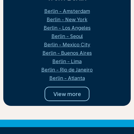
Berlin - Amsterdam
Berlin - New York
Berlin - Los Angeles
Berlin - Seoul
Berlin - Mexico City
Berlin - Buenos Aires
Berlin - Lima
Berlin - Rio de Janeiro
Berlin - Atlanta
View more