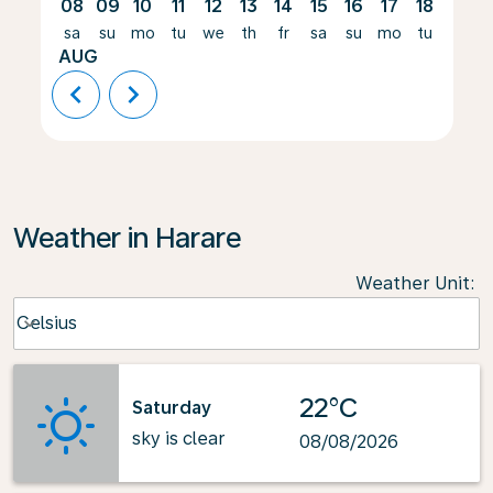
08
09
10
11
12
13
14
15
16
17
18
19
sa
su
mo
tu
we
th
fr
sa
su
mo
tu
we
AUG
chevron_left
chevron_right
Weather in Harare
Weather Unit
:
Weather unit option Celsius Selected
Celsius
keyboard_arrow_down
22°C
Saturday
sky is clear
08/08/2026