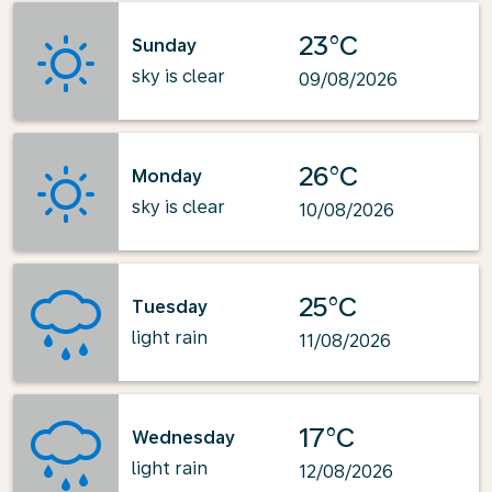
23°C
Sunday
sky is clear
09/08/2026
26°C
Monday
sky is clear
10/08/2026
25°C
Tuesday
light rain
11/08/2026
17°C
Wednesday
light rain
12/08/2026