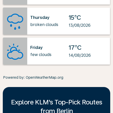
15°C
Thursday
broken clouds
13/08/2026
17°C
Friday
few clouds
14/08/2026
Powered by
: OpenWeatherMap.org
Explore KLM's Top-Pick Routes
from Berlin