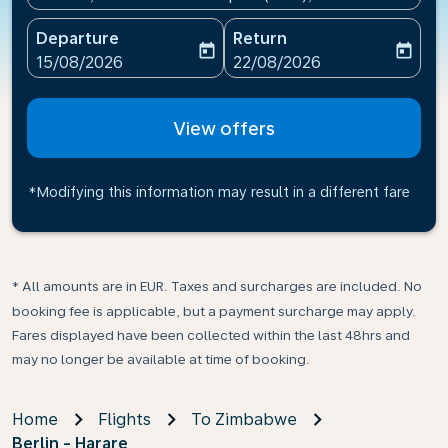
Departure
Return
today
today
fc-booking-departure-date-aria-label
fc-booking-return-date-ari
15/08/2026
22/08/2026
View offers
*Modifying this information may result in a different fare
* All amounts are in EUR. Taxes and surcharges are included. No
booking fee is applicable, but a payment surcharge may apply.
Fares displayed have been collected within the last 48hrs and
may no longer be available at time of booking.
Home
Flights
To Zimbabwe
Berlin - Harare