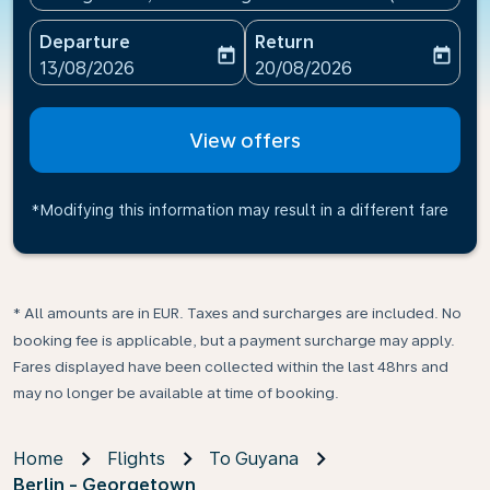
Departure
Return
today
today
fc-booking-departure-date-aria-label
fc-booking-return-date-ari
13/08/2026
20/08/2026
View offers
*Modifying this information may result in a different fare
* All amounts are in EUR. Taxes and surcharges are included. No
booking fee is applicable, but a payment surcharge may apply.
Fares displayed have been collected within the last 48hrs and
may no longer be available at time of booking.
Home
Flights
To Guyana
Berlin - Georgetown