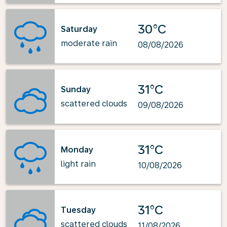
30°C
Saturday
moderate rain
08/08/2026
31°C
Sunday
scattered clouds
09/08/2026
31°C
Monday
light rain
10/08/2026
31°C
Tuesday
scattered clouds
11/08/2026