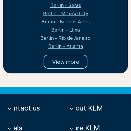
Berlin - Seoul
Berlin - Mexico City
Berlin - Buenos Aires
Berlin - Lima
Berlin - Rio de Janeiro
Berlin - Atlanta
View more
Contact us
About KLM
keyboard_arrow_down
keyboard_arrow_down
Deals
More KLM
keyboard_arrow_down
keyboard_arrow_down