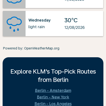
30°C
Wednesday
light rain
12/08/2026
Powered by
: OpenWeatherMap.org
Explore KLM's Top-Pick Routes
from Berlin
Berlin - Amsterdam
Berlin - New York
Berlin - Los Angeles