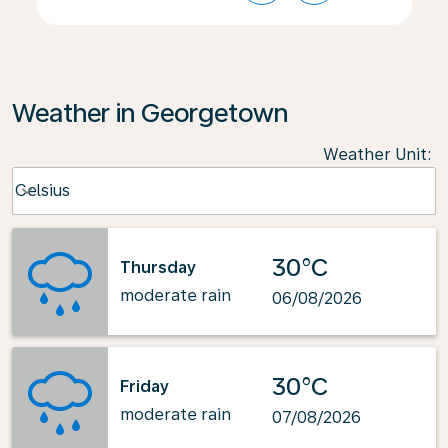
Weather in Georgetown
Weather Unit
:
Weather unit option Celsius Selected
Celsius
keyboard_arrow_down
30°C
Thursday
moderate rain
06/08/2026
30°C
Friday
moderate rain
07/08/2026