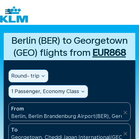

Berlin (BER) to Georgetown
(GEO) flights from
EUR868
Round- trip
expand_more
1 Passenger, Economy Class
expand_more
From
close
Berlin, Berlin Brandenburg Airport(BER), Germany
To
close
Georgetown, Cheddi Jagan International(GEO), Guy