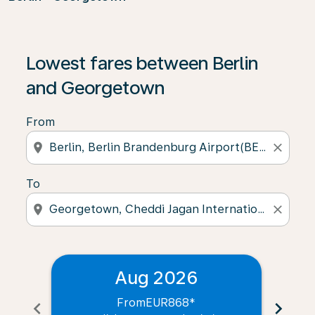
Lowest fares between Berlin
and Georgetown
From
location_on
close
To
location_on
close
Aug 2026
From
EUR868
*
chevron_left
chevron_right