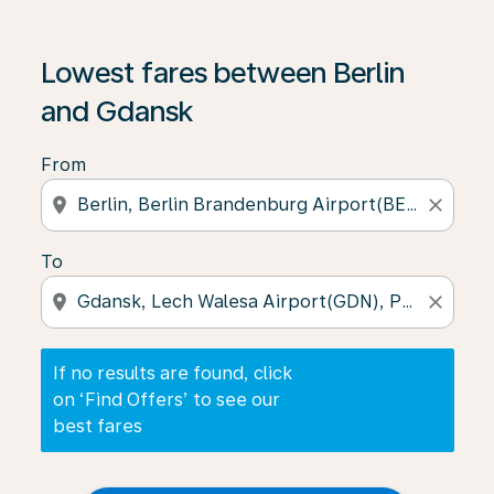
If no results are found, click on ‘Find Offers’ to see our
Lowest fares between Berlin
and Gdansk
From
location_on
close
To
location_on
close
If no results are found, click
on ‘Find Offers’ to see our
best fares