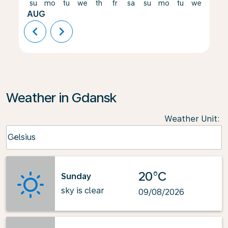
su
mo
tu
we
th
fr
sa
su
mo
tu
we
th
AUG
chevron_left
chevron_right
Weather in Gdansk
Weather Unit
:
Weather unit option Celsius Selected
Celsius
keyboard_arrow_down
20°C
Sunday
sky is clear
09/08/2026