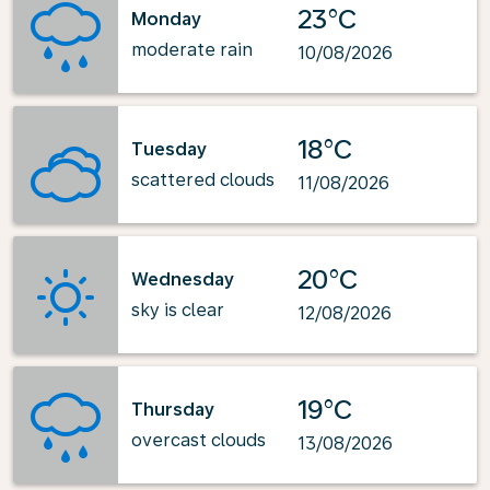
23°C
Monday
moderate rain
10/08/2026
18°C
Tuesday
scattered clouds
11/08/2026
20°C
Wednesday
sky is clear
12/08/2026
19°C
Thursday
overcast clouds
13/08/2026