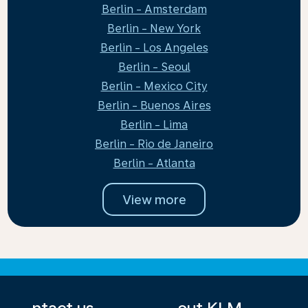
Berlin - Amsterdam
Berlin - New York
Berlin - Los Angeles
Berlin - Seoul
Berlin - Mexico City
Berlin - Buenos Aires
Berlin - Lima
Berlin - Rio de Janeiro
Berlin - Atlanta
View more