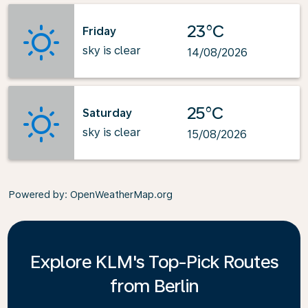
23°C
Friday
sky is clear
14/08/2026
25°C
Saturday
sky is clear
15/08/2026
Powered by
: OpenWeatherMap.org
Explore KLM's Top-Pick Routes
from Berlin