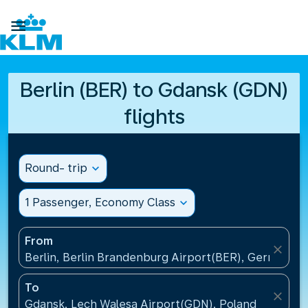

Berlin (BER) to Gdansk (GDN)
flights
Round- trip
expand_more
1 Passenger, Economy Class
expand_more
From
close
Berlin, Berlin Brandenburg Airport(BER), Germany
To
close
Gdansk, Lech Walesa Airport(GDN), Poland