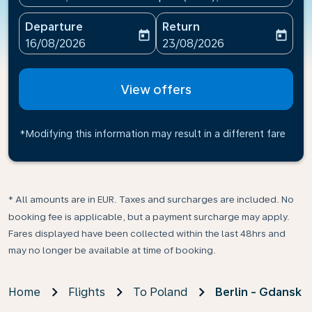
Departure
Return
today
today
fc-booking-departure-date-aria-label
fc-booking-return-date-ari
16/08/2026
23/08/2026
View offers
*Modifying this information may result in a different fare
* All amounts are in EUR. Taxes and surcharges are included. No
booking fee is applicable, but a payment surcharge may apply.
Fares displayed have been collected within the last 48hrs and
may no longer be available at time of booking.
Home
Flights
To Poland
Berlin - Gdansk