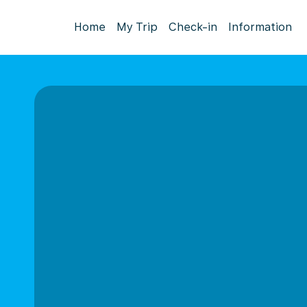
Home
My Trip
Check-in
Information