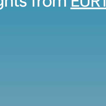
ights from
EUR