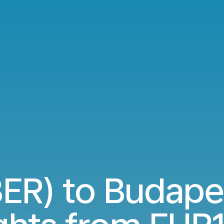
(BER) to Budape