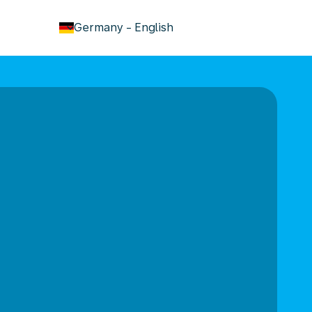
keyboard_arrow_down
Germany
-
English