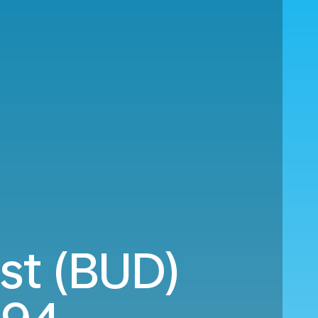
st (BUD)