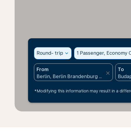
Round- trip
expand_more
1 Passenger, Economy C
From
To
close
*Modifying this information may result in a differ