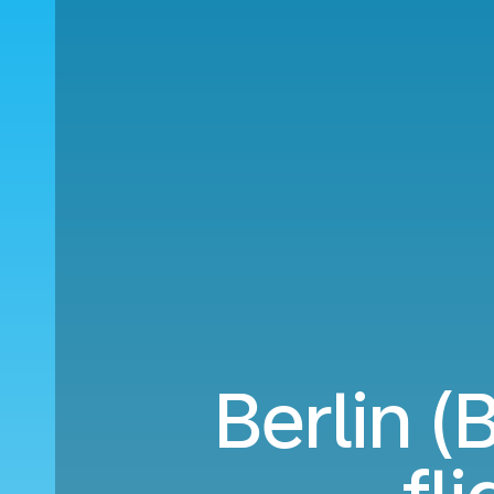
Berlin 