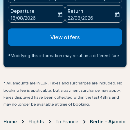
Departure
Return
today
today
fc-booking-departure-date-aria-label
fc-booking-return-date-ari
15/08/2026
22/08/2026
View offers
*Modifying this information may result in a different fare
* All amounts are in EUR. Taxes and surcharges are included. No
booking fee is applicable, but a payment surcharge may apply.
Fares displayed have been collected within the last 48hrs and
may no longer be available at time of booking.
Home
Flights
To France
Berlin - Ajaccio