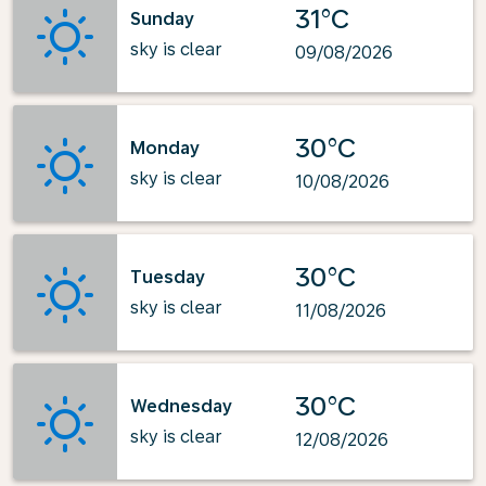
31°C
Sunday
sky is clear
09/08/2026
30°C
Monday
sky is clear
10/08/2026
30°C
Tuesday
sky is clear
11/08/2026
30°C
Wednesday
sky is clear
12/08/2026