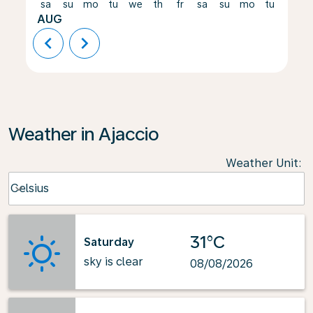
sa
su
mo
tu
we
th
fr
sa
su
mo
tu
we
AUG
chevron_left
chevron_right
Weather in Ajaccio
Weather Unit
:
Weather unit option Celsius Selected
Celsius
keyboard_arrow_down
31°C
Saturday
sky is clear
08/08/2026