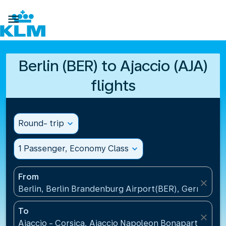

Berlin (BER) to Ajaccio (AJA)
flights
Round- trip
expand_more
1 Passenger, Economy Class
expand_more
From
close
Berlin, Berlin Brandenburg Airport(BER), Germany
To
close
Ajaccio - Corsica, Ajaccio Napoleon Bonaparte Airp