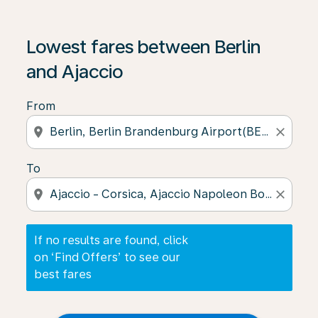
If no results are found, click on ‘Find Offers’ to see our
Lowest fares between Berlin
and Ajaccio
From
location_on
close
To
location_on
close
If no results are found, click
on ‘Find Offers’ to see our
best fares