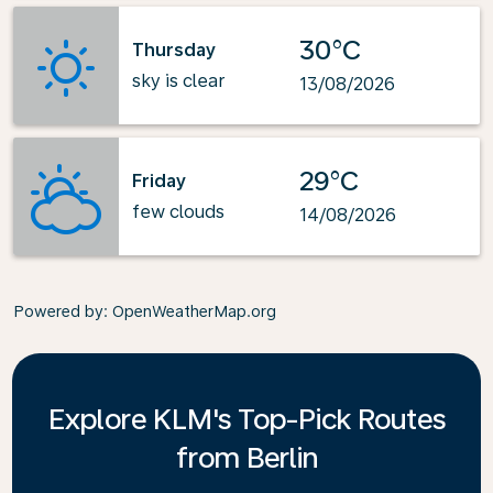
30°C
Thursday
sky is clear
13/08/2026
29°C
Friday
few clouds
14/08/2026
Powered by
: OpenWeatherMap.org
Explore KLM's Top-Pick Routes
from Berlin