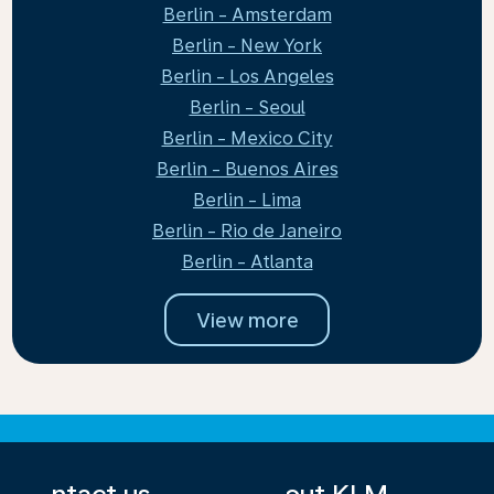
Berlin - Amsterdam
Berlin - New York
Berlin - Los Angeles
Berlin - Seoul
Berlin - Mexico City
Berlin - Buenos Aires
Berlin - Lima
Berlin - Rio de Janeiro
Berlin - Atlanta
View more