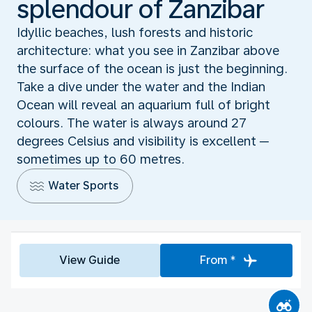
splendour of Zanzibar
Idyllic beaches, lush forests and historic
architecture: what you see in Zanzibar above
the surface of the ocean is just the beginning.
Take a dive under the water and the Indian
Ocean will reveal an aquarium full of bright
colours. The water is always around 27
degrees Celsius and visibility is excellent ─
sometimes up to 60 metres.
Water Sports
View Guide
From *