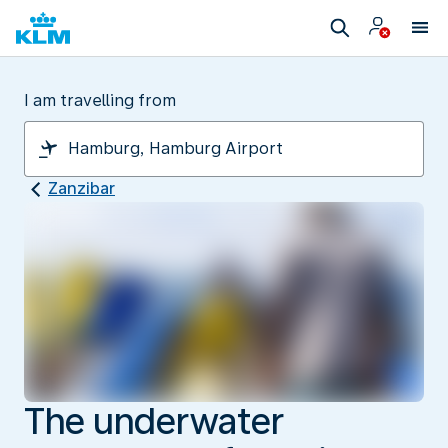
I am travelling from
Zanzibar
The underwater