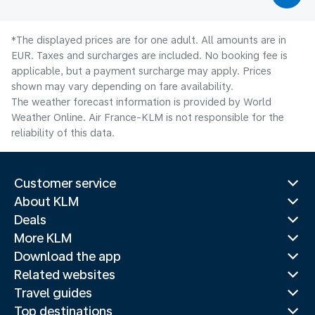
*The displayed prices are for one adult. All amounts are in
EUR. Taxes and surcharges are included. No booking fee is
applicable, but a payment surcharge may apply. Prices
shown may vary depending on fare availability.
The weather forecast information is provided by World
Weather Online. Air France-KLM is not responsible for the
reliability of this data.
Customer service
About KLM
Deals
More KLM
Download the app
Related websites
Travel guides
Top destinations