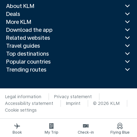
About KLM
Deals
More KLM
Download the app
Related websites
Travel guides
Top destinations
Popular countries
Trending routes
Legal information
Privacy statement
Accessibility statement
Imprint
© 2026 KLM
Cookie settings
Book
My Trip
Check-in
Flying Blue