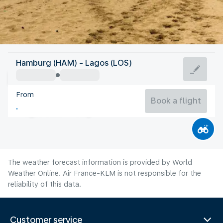
Nigeria
Hamburg (HAM) - Lagos (LOS)
Lagos
From
25°C
Nigeria
Book a flight
Flight time
Aug
The weather forecast information is provided by World
Weather Online. Air France-KLM is not responsible for the
reliability of this data.
Customer service