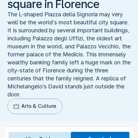
square in Florence
The L-shaped Piazza della Signoria may very
well be the world’s most beautiful city square.
It is surrounded by several important buildings,
including Palazzo degli Uffizi, the oldest art
museum in the world, and Palazzo Vecchio, the
former palace of the Medicis. This immensely
wealthy banking family left a huge mark on the
city-state of Florence during the three
centuries that the family reigned. A replica of
Michelangelo’s David stands just outside the
door.
Arts & Culture