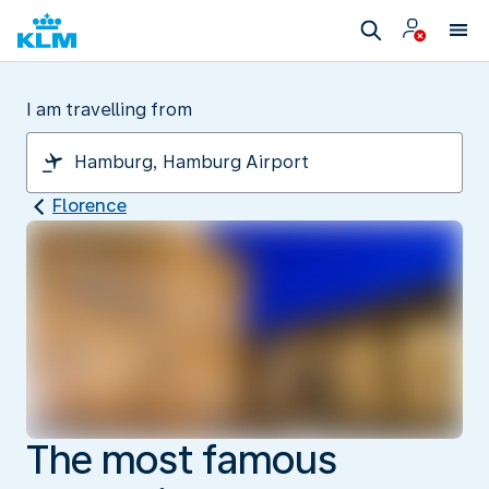
I am travelling from
Florence
The most famous