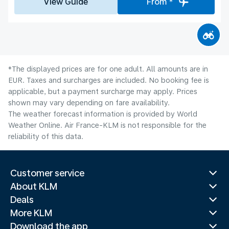
View Guide
From *
*The displayed prices are for one adult. All amounts are in
EUR. Taxes and surcharges are included. No booking fee is
applicable, but a payment surcharge may apply. Prices
shown may vary depending on fare availability.
The weather forecast information is provided by World
Weather Online. Air France-KLM is not responsible for the
reliability of this data.
Customer service
About KLM
Deals
More KLM
Download the app