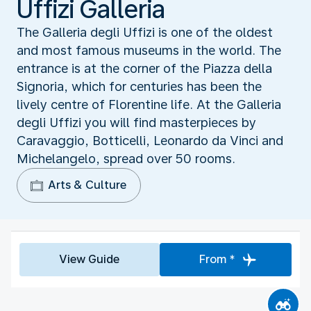
Uffizi Galleria
The Galleria degli Uffizi is one of the oldest
and most famous museums in the world. The
entrance is at the corner of the Piazza della
Signoria, which for centuries has been the
lively centre of Florentine life. At the Galleria
degli Uffizi you will find masterpieces by
Caravaggio, Botticelli, Leonardo da Vinci and
Michelangelo, spread over 50 rooms.
Arts & Culture
View Guide
From *