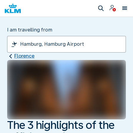
I am travelling from
Florence
The 3 highlights of the