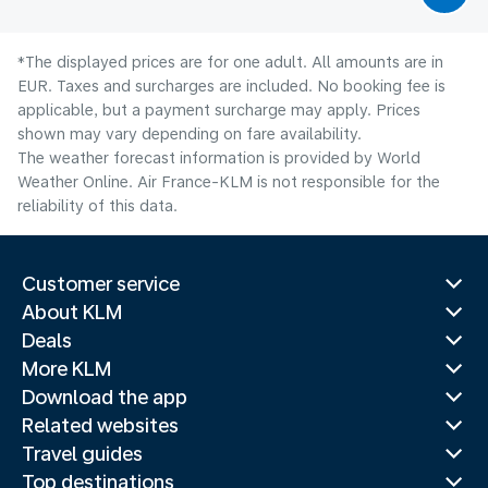
*The displayed prices are for one adult. All amounts are in
EUR. Taxes and surcharges are included. No booking fee is
applicable, but a payment surcharge may apply. Prices
shown may vary depending on fare availability.
The weather forecast information is provided by World
Weather Online. Air France-KLM is not responsible for the
reliability of this data.
Customer service
About KLM
Deals
More KLM
Download the app
Related websites
Travel guides
Top destinations