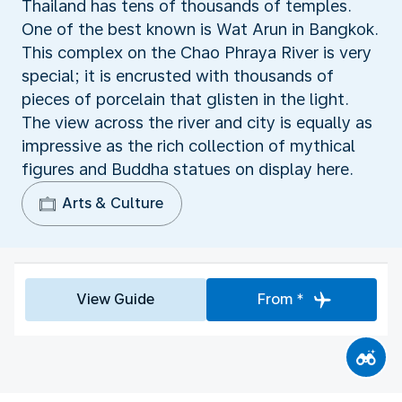
Thailand has tens of thousands of temples.
One of the best known is Wat Arun in Bangkok.
This complex on the Chao Phraya River is very
special; it is encrusted with thousands of
pieces of porcelain that glisten in the light.
The view across the river and city is equally as
impressive as the rich collection of mythical
figures and Buddha statues on display here.
Arts & Culture
View Guide
From *