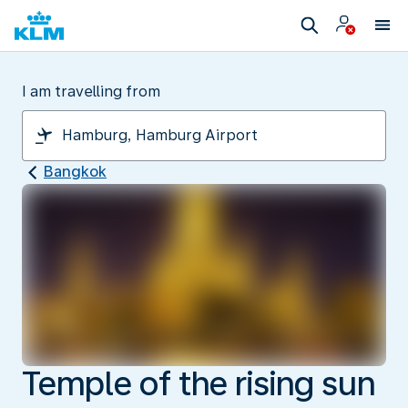
I am travelling from
Bangkok
Temple of the rising sun