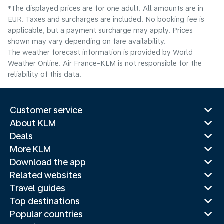
*The displayed prices are for one adult. All amounts are in
EUR. Taxes and surcharges are included. No booking fee is
applicable, but a payment surcharge may apply. Prices
shown may vary depending on fare availability.
The weather forecast information is provided by World
Weather Online. Air France-KLM is not responsible for the
reliability of this data.
Customer service
About KLM
Deals
More KLM
Download the app
Related websites
Travel guides
Top destinations
Popular countries