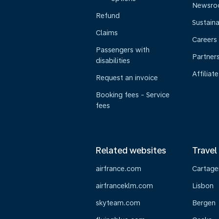
Newsr
Refund
Sustaina
Claims
Careers
Passengers with
Partner
disabilities
Affiliate
Request an invoice
Booking fees - Service
fees
Related websites
Travel
airfrance.com
Cartage
airfranceklm.com
Lisbon
skyteam.com
Bergen