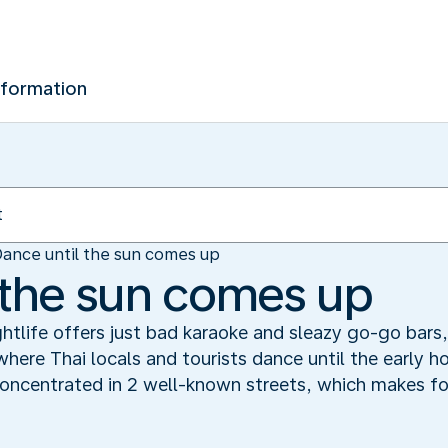
nformation
ance until the sun comes up
 the sun comes up
ghtlife offers just bad karaoke and sleazy go-go bars,
here Thai locals and tourists dance until the early h
ncentrated in 2 well-known streets, which makes for