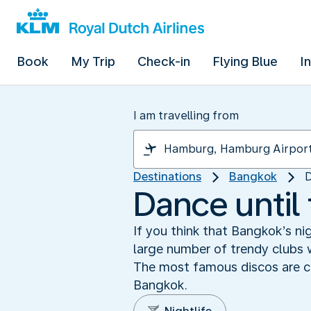
Book
My Trip
Check-in
Flying Blue
I
I am travelling from
Destinations
Bangkok
D
Dance until
If you think that Bangkok’s ni
large number of trendy clubs w
The most famous discos are co
Bangkok.