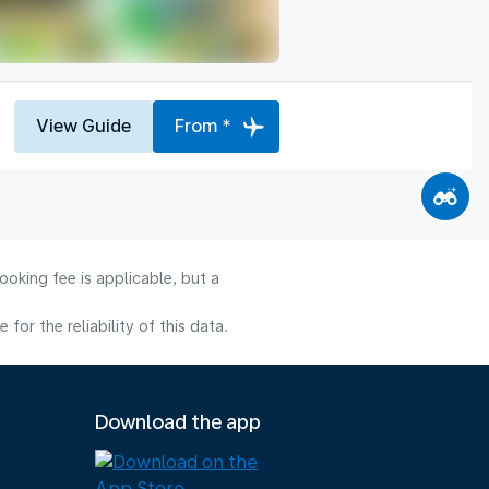
View Guide
From *
oking fee is applicable, but a
or the reliability of this data.
Download the app