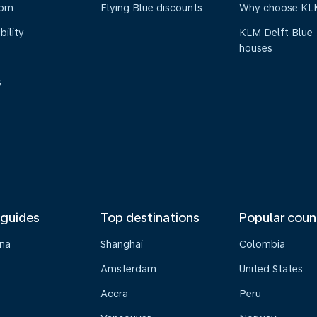
oom
Flying Blue discounts
Why choose KL
bility
KLM Delft Blue
houses
s
 guides
Top destinations
Popular coun
na
Shanghai
Colombia
Amsterdam
United States
Accra
Peru