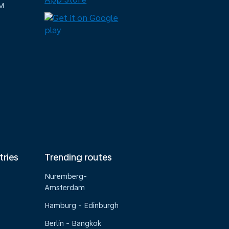
M
tries
Trending routes
Nuremberg-
Amsterdam
Hamburg - Edinburgh
Berlin - Bangkok