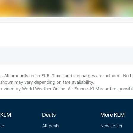
t. All amounts are in EUR. Taxes and surcharges are included. No bo
shown may vary depending on fare availability.
ovided by World Weather Online. Air France-KLM is not responsible f
 KLM
Deals
More KLM
te
All deals
Newsletter