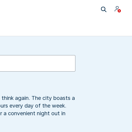
 think again. The city boasts a
ours every day of the week.
 a convenient night out in