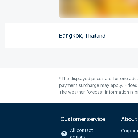
Bangkok
, Thailand
*The displayed prices are for one adul
payment surcharge may apply. Prices 
The weather forecast information is pr
Customer service
About
All contact
Corpora
options