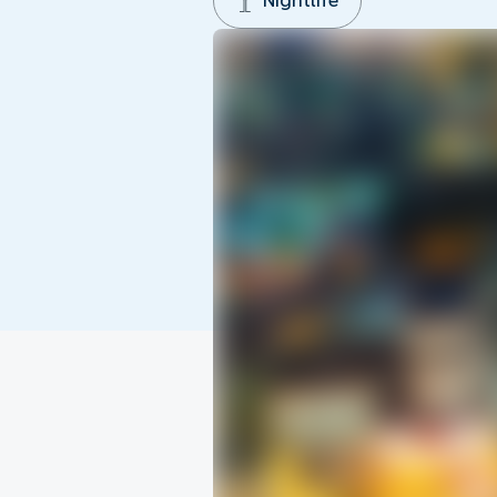
Nightlife