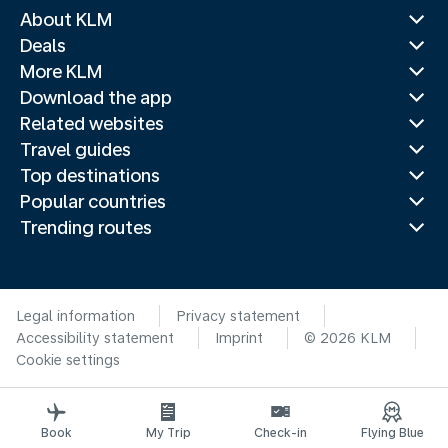
About KLM
Deals
More KLM
Download the app
Related websites
Travel guides
Top destinations
Popular countries
Trending routes
Legal information
Privacy statement
Accessibility statement
Imprint
© 2026 KLM
Cookie settings
Book
My Trip
Check-in
Flying Blue