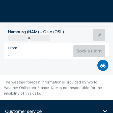
Norway
Hamburg (HAM) - Oslo (OSL)
Oslo
From
15°C
Norway
Book a flight
Flight time
Aug
The weather forecast information is provided by World
Weather Online. Air France-KLM is not responsible for the
reliability of this data.
Customer service