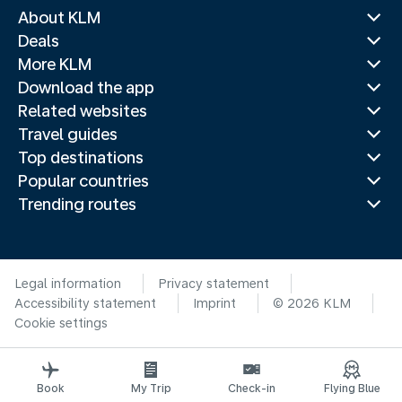
About KLM
Deals
More KLM
Download the app
Related websites
Travel guides
Top destinations
Popular countries
Trending routes
Legal information
Privacy statement
Accessibility statement
Imprint
© 2026 KLM
Cookie settings
Book
My Trip
Check-in
Flying Blue