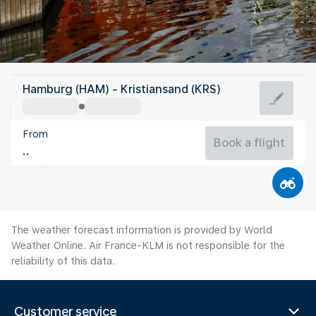
Norway
Hamburg (HAM) - Kristiansand (KRS)
Kristiansand
From
16°C
Norway
Book a flight
Flight time
Aug
The weather forecast information is provided by World
Weather Online. Air France-KLM is not responsible for the
reliability of this data.
Customer service