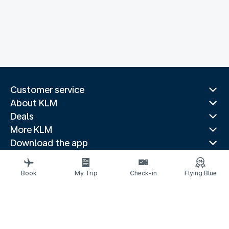
Customer service
About KLM
Deals
More KLM
Download the app
Related websites
Travel guides
Book
My Trip
Check-in
Flying Blue
Top destinations
Popular countries
Trending routes