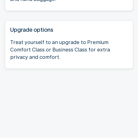
Upgrade options
Treat yourself to an upgrade to Premium
Comfort Class or Business Class for extra
privacy and comfort.