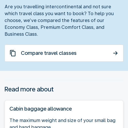
Are you travelling intercontinental and not sure
which travel class you want to book? To help you
choose, we’ve compared the features of our
Economy Class, Premium Comfort Class, and
Business Class.
Compare travel classes
Read more about
Cabin baggage allowance
The maximum weight and size of your small bag
and hand baggage.