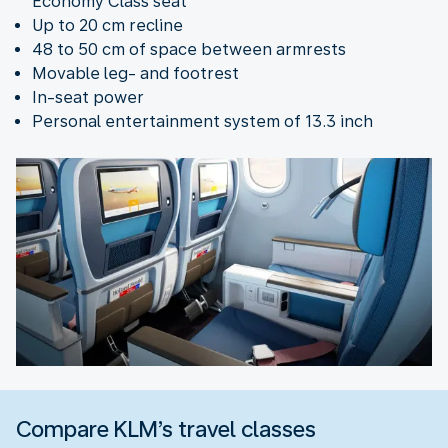
Economy Class seat
Up to 20 cm recline
48 to 50 cm of space between armrests
Movable leg- and footrest
In-seat power
Personal entertainment system of 13.3 inch
Compare KLM’s travel classes