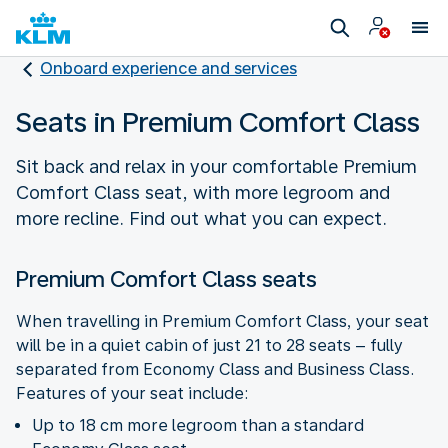
Onboard experience and services
Seats in Premium Comfort Class
Sit back and relax in your comfortable Premium
Comfort Class seat, with more legroom and
more recline. Find out what you can expect.
Premium Comfort Class seats
When travelling in Premium Comfort Class, your seat
will be in a quiet cabin of just 21 to 28 seats – fully
separated from Economy Class and Business Class.
Features of your seat include:
Up to 18 cm more legroom than a standard