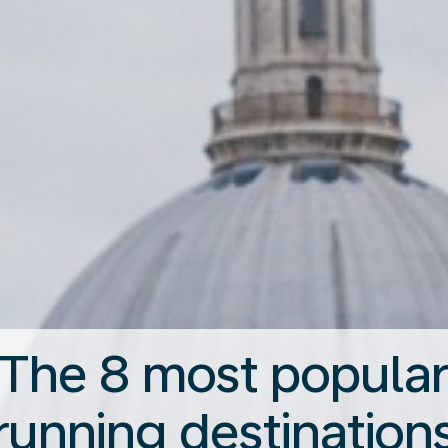
The 8 most popula
running destination