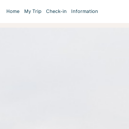
Home
My Trip
Check-in
Information