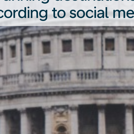
cording to social me