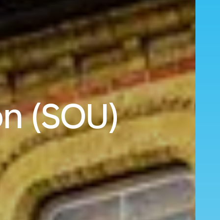
on (SOU)