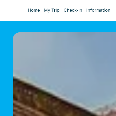
Home
My Trip
Check-in
Information