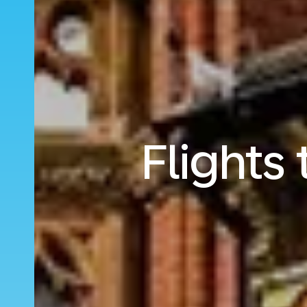
Flights