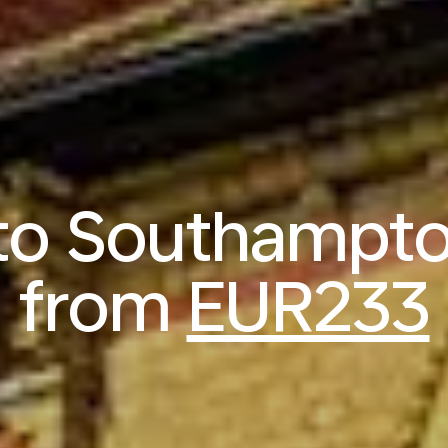
 to Southampt
from
EUR233