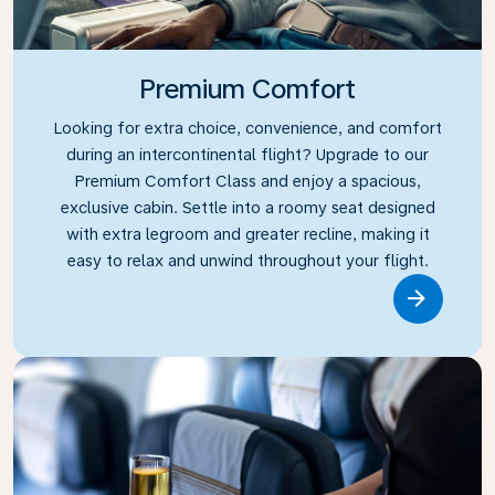
Premium Comfort
Looking for extra choice, convenience, and comfort
during an intercontinental flight? Upgrade to our
Premium Comfort Class and enjoy a spacious,
exclusive cabin. Settle into a roomy seat designed
with extra legroom and greater recline, making it
easy to relax and unwind throughout your flight.
Link