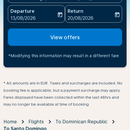
Departure
Return
today
today
fc-booking-departure-date-aria-label
fc-booking-return-date-ari
13/08/2026
20/08/2026
View offers
*Modifying this information may result in a different fare
* All amounts are in EUR. Taxes and surcharges are included. No
booking fee is applicable, but a payment surcharge may apply.
Fares displayed have been collected within the last 48hrs and
may no longer be available at time of booking.
Home
Flights
To Dominican Republic
To Santo Domingo