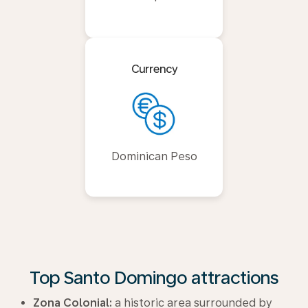
Currency
Dominican Peso
Top Santo Domingo attractions
Zona Colonial:
a historic area surrounded by