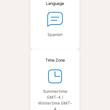
Language
Spanish
Time Zone
Summertime
GMT-4 /
Wintertime GMT-
4