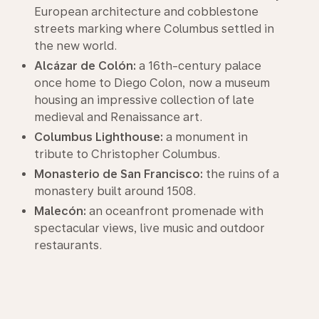
European architecture and cobblestone
streets marking where Columbus settled in
the new world.
Alcázar de Colón:
a 16th-century palace
once home to Diego Colon, now a museum
housing an impressive collection of late
medieval and Renaissance art.
Columbus Lighthouse:
a monument in
tribute to Christopher Columbus.
Monasterio de San Francisco:
the ruins of a
monastery built around 1508.
Malecón:
an oceanfront promenade with
spectacular views, live music and outdoor
restaurants.