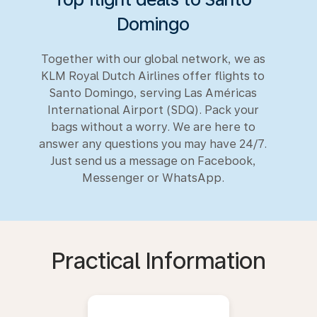
Domingo
Together with our global network, we as
KLM Royal Dutch Airlines offer flights to
Santo Domingo, serving Las Américas
International Airport (SDQ). Pack your
bags without a worry. We are here to
answer any questions you may have 24/7.
Just send us a message on Facebook,
Messenger or WhatsApp.
Practical Information