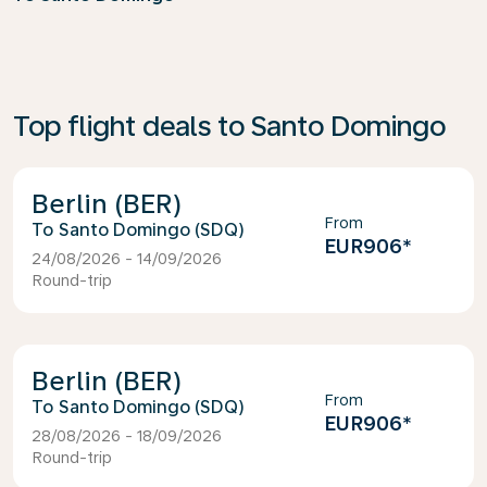
Top flight deals to Santo Domingo
Berlin (BER)
From
Santo Domingo (SDQ)
EUR906
*
24/08/2026 - 14/09/2026
Round-trip
Berlin (BER)
From
Santo Domingo (SDQ)
EUR906
*
28/08/2026 - 18/09/2026
Round-trip