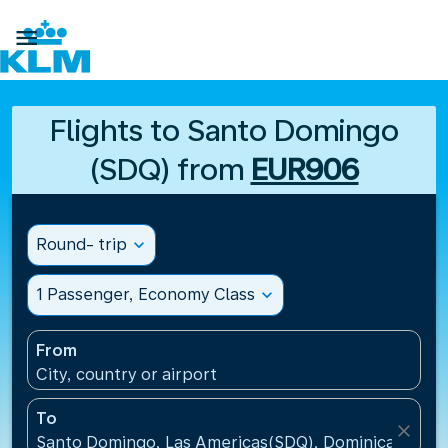

Flights to Santo Domingo
(SDQ) from
EUR906
Round- trip
expand_more
1 Passenger, Economy Class
expand_more
From
City, country or airport
To
close
Santo Domingo, Las Americas(SDQ), Dominican Repu