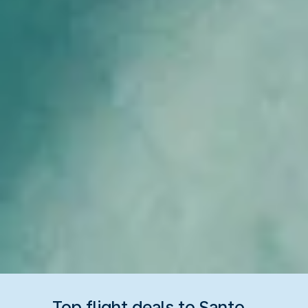
Top flight deals to Santo