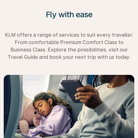
Fly with ease
KLM offers a range of services to suit every traveller.
From comfortable Premium Comfort Class to
Business Class. Explore the possibilities, visit our
Travel Guide and book your next trip with us today.