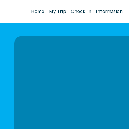
Home
My Trip
Check-in
Information