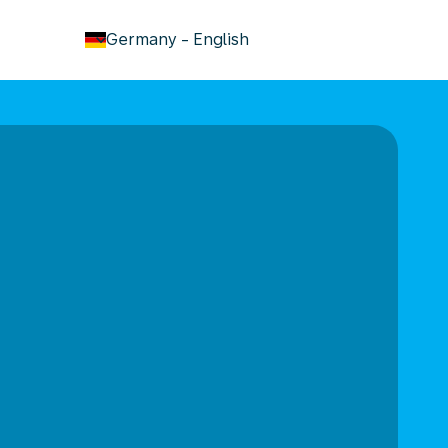
keyboard_arrow_down
Germany
-
English