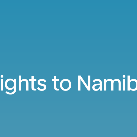
lights to Namib