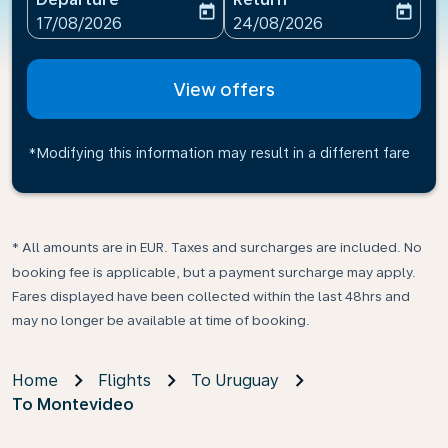
today
today
fc-booking-departure-date-aria-label
fc-booking-return-date-ari
17/08/2026
24/08/2026
View offers
*Modifying this information may result in a different fare
* All amounts are in EUR. Taxes and surcharges are included. No
booking fee is applicable, but a payment surcharge may apply.
Fares displayed have been collected within the last 48hrs and
may no longer be available at time of booking.
Home
Flights
To Uruguay
To Montevideo