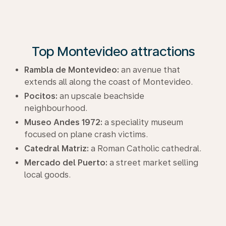
Top Montevideo attractions
Rambla de Montevideo:
an avenue that
extends all along the coast of Montevideo.
Pocitos:
an upscale beachside
neighbourhood.
Museo Andes 1972:
a speciality museum
focused on plane crash victims.
Catedral Matriz:
a Roman Catholic cathedral.
Mercado del Puerto:
a street market selling
local goods.