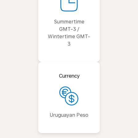
Summertime
GMT-3 /
Wintertime GMT-
3
Currency
Uruguayan Peso