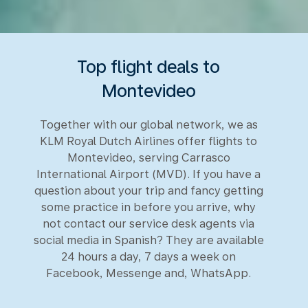
Top flight deals to
Montevideo
Together with our global network, we as
KLM Royal Dutch Airlines offer flights to
Montevideo, serving Carrasco
International Airport (MVD). If you have a
question about your trip and fancy getting
some practice in before you arrive, why
not contact our service desk agents via
social media in Spanish? They are available
24 hours a day, 7 days a week on
Facebook, Messenge and, WhatsApp.