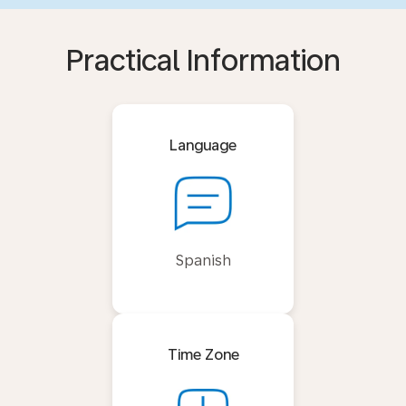
Practical Information
Language
Spanish
Time Zone