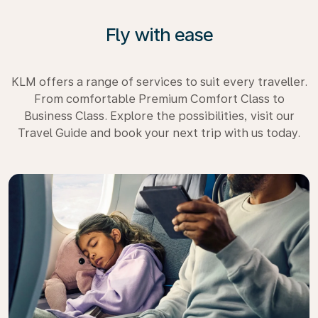
Fly with ease
KLM offers a range of services to suit every traveller.
From comfortable Premium Comfort Class to
Business Class. Explore the possibilities, visit our
Travel Guide and book your next trip with us today.