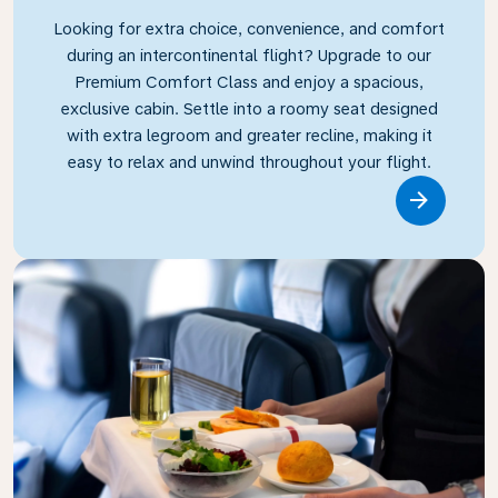
Looking for extra choice, convenience, and comfort
during an intercontinental flight? Upgrade to our
Premium Comfort Class and enjoy a spacious,
exclusive cabin. Settle into a roomy seat designed
with extra legroom and greater recline, making it
easy to relax and unwind throughout your flight.
Link