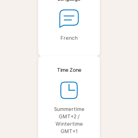
French
Time Zone
Summertime
GMT+2 /
Wintertime
GMT+1