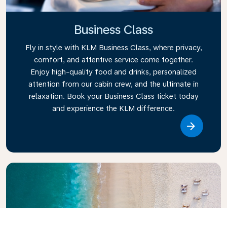
Business Class
Fly in style with KLM Business Class, where privacy,
comfort, and attentive service come together.
Enjoy high-quality food and drinks, personalized
attention from our cabin crew, and the ultimate in
relaxation. Book your Business Class ticket today
and experience the KLM difference.
Link