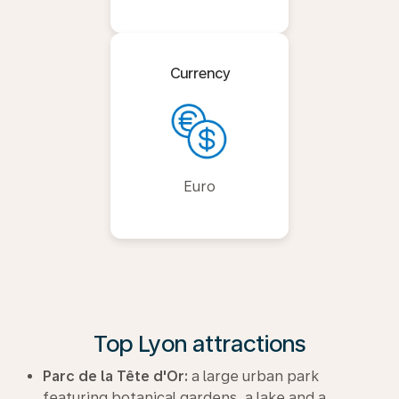
Currency
Euro
Top Lyon attractions
Parc de la Tête d'Or:
a large urban park
featuring botanical gardens, a lake and a