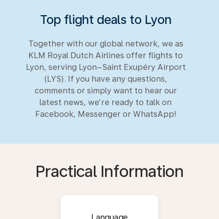
Top flight deals to Lyon
Together with our global network, we as
KLM Royal Dutch Airlines offer flights to
Lyon, serving Lyon–Saint Exupéry Airport
(LYS). If you have any questions,
comments or simply want to hear our
latest news, we’re ready to talk on
Facebook, Messenger or WhatsApp!
Practical Information
Language