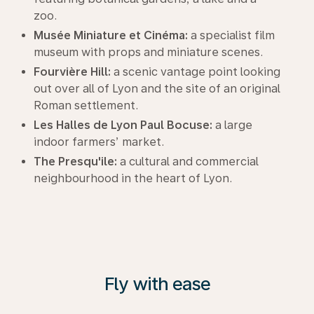
zoo.
Musée Miniature et Cinéma:
a specialist film
museum with props and miniature scenes.
Fourvière Hill:
a scenic vantage point looking
out over all of Lyon and the site of an original
Roman settlement.
Les Halles de Lyon Paul Bocuse:
a large
indoor farmers’ market.
The Presqu'ile:
a cultural and commercial
neighbourhood in the heart of Lyon.
Fly with ease