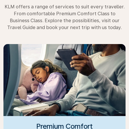
KLM offers a range of services to suit every traveller.
From comfortable Premium Comfort Class to
Business Class. Explore the possibilities, visit our
Travel Guide and book your next trip with us today.
Premium Comfort