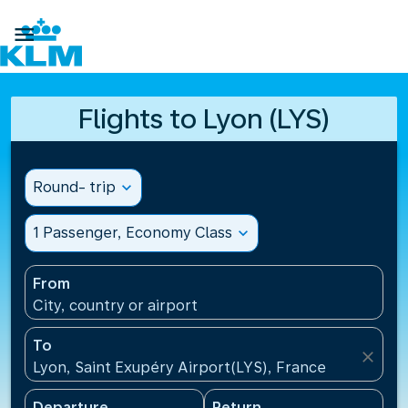

Flights to Lyon (LYS)
Round- trip
expand_more
1 Passenger, Economy Class
expand_more
From
City, country or airport
To
close
Lyon, Saint Exupéry Airport(LYS), France
Departure
Return