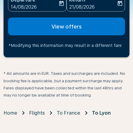
today
today
fc-booking-departure-date-aria-label
fc-booking-return-date-ari
14/08/2026
21/08/2026
View offers
*Modifying this information may result in a different fare
* All amounts are in EUR. Taxes and surcharges are included. No
booking fee is applicable, but a payment surcharge may apply.
Fares displayed have been collected within the last 48hrs and
may no longer be available at time of booking.
Home
Flights
To France
To Lyon