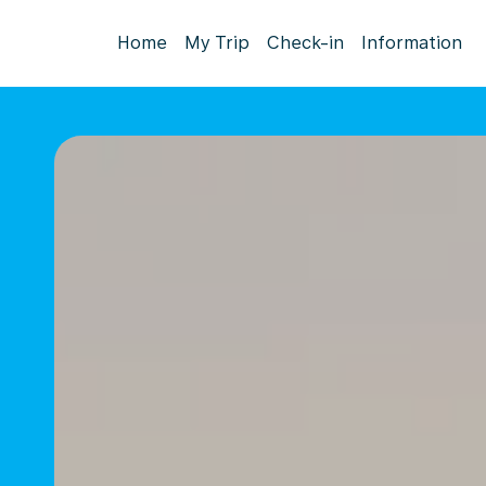
Home
My Trip
Check-in
Information