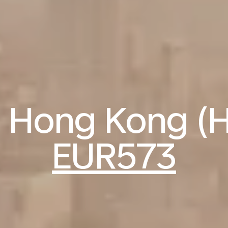
to Hong Kong (
EUR573