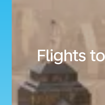
Flights 