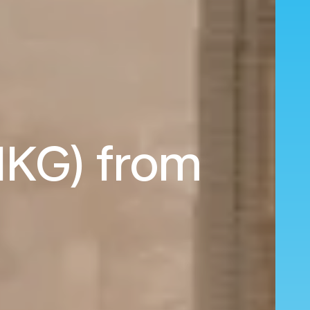
HKG) from