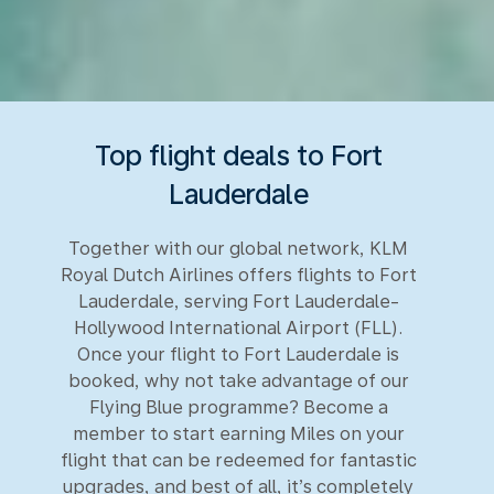
Top flight deals to Fort
Lauderdale
Together with our global network, KLM
Royal Dutch Airlines offers flights to Fort
Lauderdale, serving Fort Lauderdale-
Hollywood International Airport (FLL).
Once your flight to Fort Lauderdale is
booked, why not take advantage of our
Flying Blue programme? Become a
member to start earning Miles on your
flight that can be redeemed for fantastic
upgrades, and best of all, it’s completely