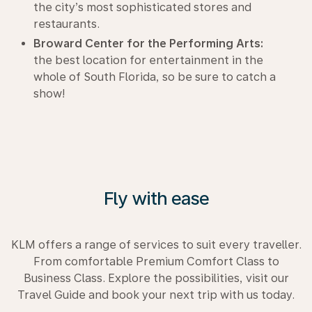
the city’s most sophisticated stores and
restaurants.
Broward Center for the Performing Arts:
the best location for entertainment in the
whole of South Florida, so be sure to catch a
show!
Fly with ease
KLM offers a range of services to suit every traveller.
From comfortable Premium Comfort Class to
Business Class. Explore the possibilities, visit our
Travel Guide and book your next trip with us today.