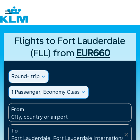

Flights to Fort Lauderdale
(FLL) from
EUR660
Round- trip
expand_more
1 Passenger, Economy Class
expand_more
From
City, country or airport
To
close
Fort Lauderdale, Fort Lauderdale International Airpo