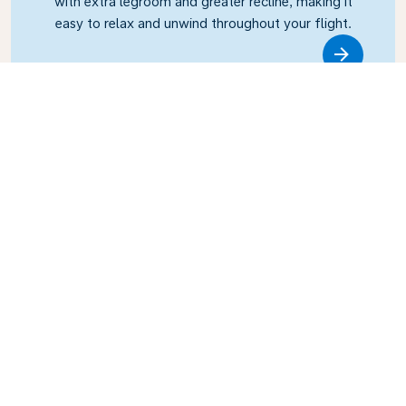
with extra legroom and greater recline, making it
easy to relax and unwind throughout your flight.
Link
Business Class
Fly in style with KLM Business Class, where privacy,
comfort, and attentive service come together.