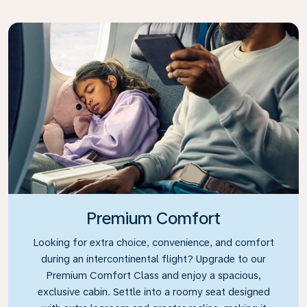
Premium Comfort
Looking for extra choice, convenience, and comfort
during an intercontinental flight? Upgrade to our
Premium Comfort Class and enjoy a spacious,
exclusive cabin. Settle into a roomy seat designed