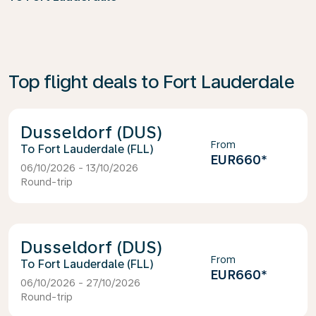
Top flight deals to Fort Lauderdale
Dusseldorf (DUS)
From
Fort Lauderdale (FLL)
EUR660
*
06/10/2026 - 13/10/2026
Round-trip
Dusseldorf (DUS)
From
Fort Lauderdale (FLL)
EUR660
*
06/10/2026 - 27/10/2026
Round-trip