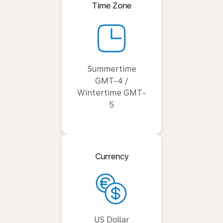
Time Zone
Summertime
GMT-4 /
Wintertime GMT-
5
Currency
US Dollar