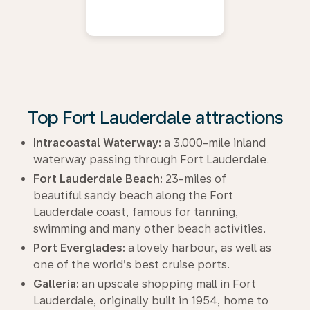
Top Fort Lauderdale attractions
Intracoastal Waterway:
a 3.000-mile inland
waterway passing through Fort Lauderdale.
Fort Lauderdale Beach:
23-miles of
beautiful sandy beach along the Fort
Lauderdale coast, famous for tanning,
swimming and many other beach activities.
Port Everglades:
a lovely harbour, as well as
one of the world’s best cruise ports.
Galleria:
an upscale shopping mall in Fort
Lauderdale, originally built in 1954, home to