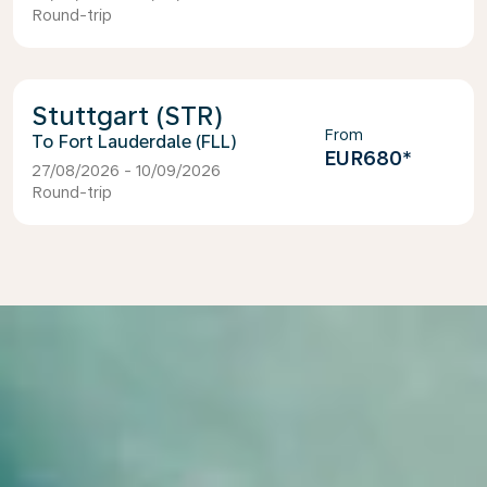
Round-trip
Stuttgart (STR)
From
Fort Lauderdale (FLL)
EUR680
*
27/08/2026 - 10/09/2026
Round-trip