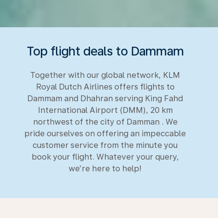
Top flight deals to Dammam
Together with our global network, KLM
Royal Dutch Airlines offers flights to
Dammam and Dhahran serving King Fahd
International Airport (DMM), 20 km
northwest of the city of Damman . We
pride ourselves on offering an impeccable
customer service from the minute you
book your flight. Whatever your query,
we’re here to help!