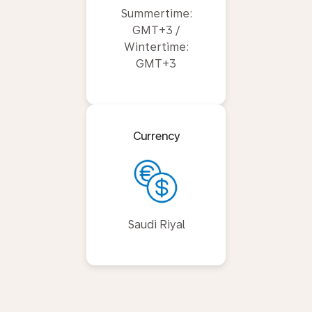
Summertime:
GMT+3 /
Wintertime:
GMT+3
Currency
Saudi Riyal