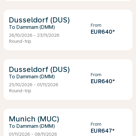
Dusseldorf (DUS)
From
Dammam (DMM)
EUR640
*
26/10/2026 - 23/11/2026
Round-trip
Dusseldorf (DUS)
From
Dammam (DMM)
EUR640
*
25/10/2026 - 01/11/2026
Round-trip
Munich (MUC)
From
Dammam (DMM)
EUR647
*
01/11/2026 - 08/11/2026