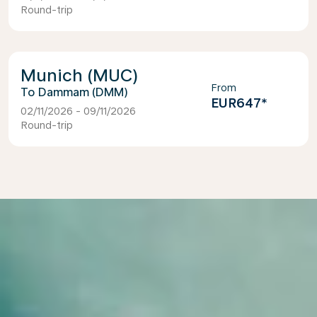
Round-trip
Munich (MUC)
From
Dammam (DMM)
EUR647
*
02/11/2026 - 09/11/2026
Round-trip