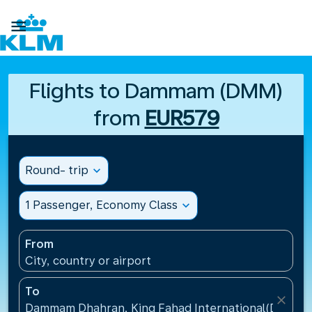

Flights to Dammam (DMM)
from
EUR579
Round- trip
expand_more
1 Passenger, Economy Class
expand_more
From
City, country or airport
To
close
Dammam Dhahran, King Fahad International(DMM), S