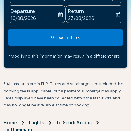
Departure
Return
today
today
fc-booking-departure-date-aria-label
fc-booking-return-date-ari
16/08/2026
23/08/2026
View offers
*Modifying this information may result in a different fare
* All amounts are in EUR. Taxes and surcharges are included. No
booking fee is applicable, but a payment surcharge may apply.
Fares displayed have been collected within the last 48hrs and
may no longer be available at time of booking.
Home
Flights
To Saudi Arabia
To Dammam