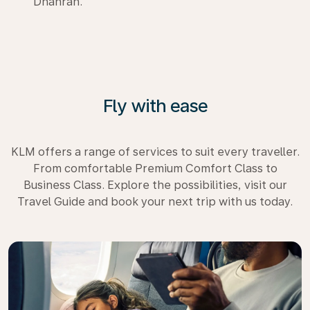
Dhahran.
Fly with ease
KLM offers a range of services to suit every traveller.
From comfortable Premium Comfort Class to
Business Class. Explore the possibilities, visit our
Travel Guide and book your next trip with us today.