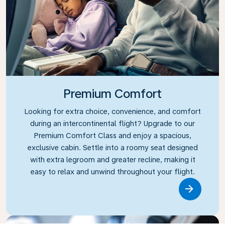
Premium Comfort
Looking for extra choice, convenience, and comfort
during an intercontinental flight? Upgrade to our
Premium Comfort Class and enjoy a spacious,
exclusive cabin. Settle into a roomy seat designed
with extra legroom and greater recline, making it
easy to relax and unwind throughout your flight.
Link