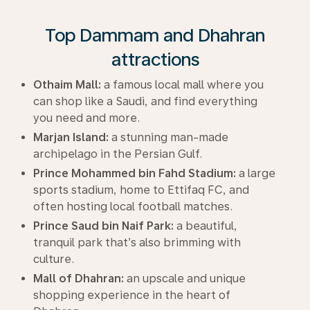
Top Dammam and Dhahran
attractions
Othaim Mall:
a famous local mall where you
can shop like a Saudi, and find everything
you need and more.
Marjan Island:
a stunning man-made
archipelago in the Persian Gulf.
Prince Mohammed bin Fahd Stadium:
a large
sports stadium, home to Ettifaq FC, and
often hosting local football matches.
Prince Saud bin Naif Park:
a beautiful,
tranquil park that’s also brimming with
culture.
Mall of Dhahran:
an upscale and unique
shopping experience in the heart of